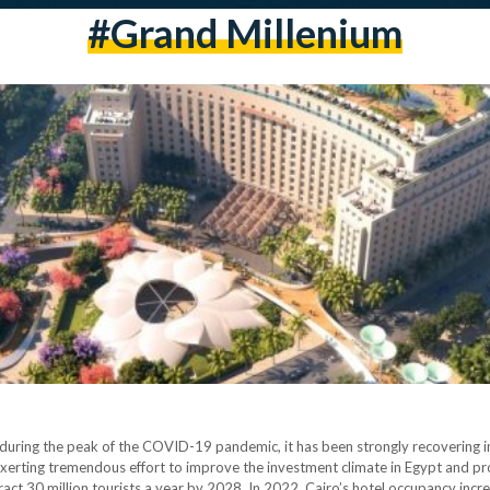
#grand Millenium
 during the peak of the COVID-19 pandemic, it has been strongly recovering in
erting tremendous effort to improve the investment climate in Egypt and p
tract 30 million tourists a year by 2028. In 2022, Cairo’s hotel occupancy incr