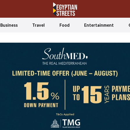
Business
Travel
Food
Entertainment