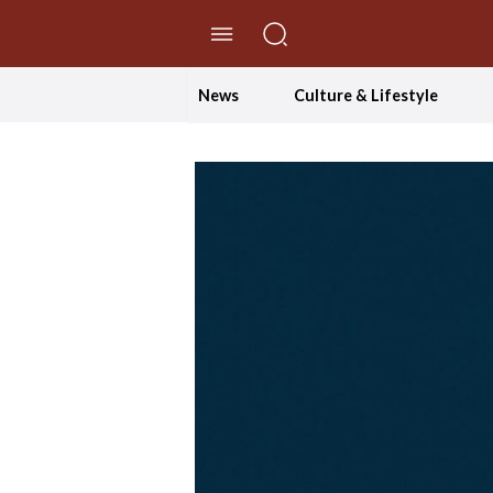
//Skip to content
News
Culture & Lifestyle