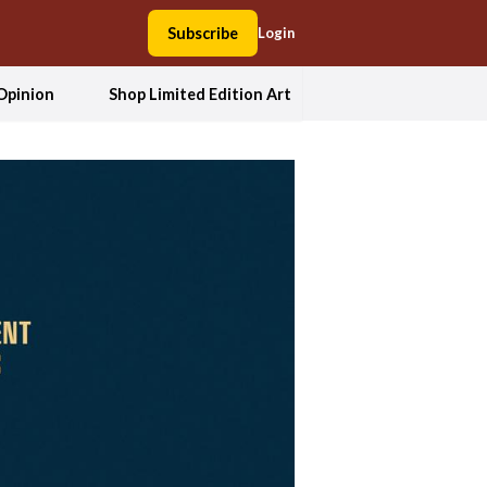
Subscribe
Login
Opinion
Shop Limited Edition Art