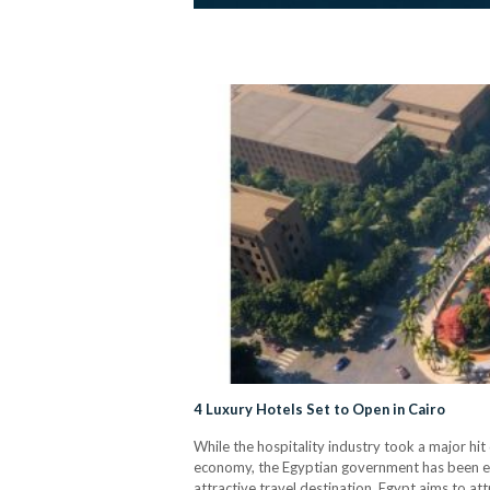
4 Luxury Hotels Set to Open in Cairo
While the hospitality industry took a major hit
economy, the Egyptian government has been ex
attractive travel destination, Egypt aims to at