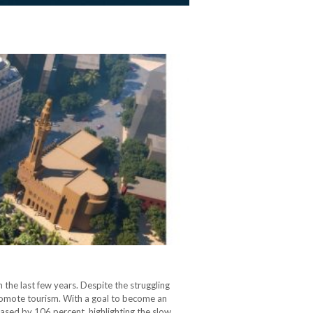
 the last few years. Despite the struggling
romote tourism. With a goal to become an
eased by 106 percent, highlighting the slow