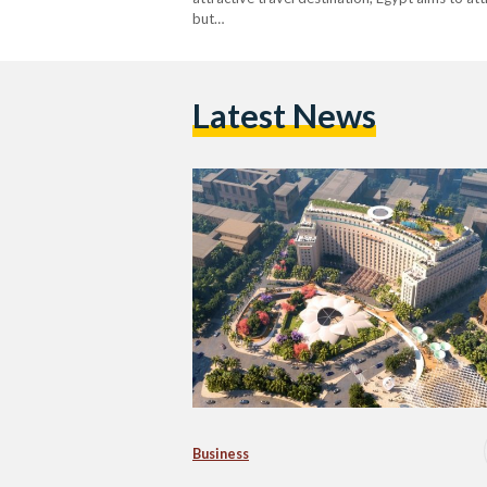
but…
Latest News
Business