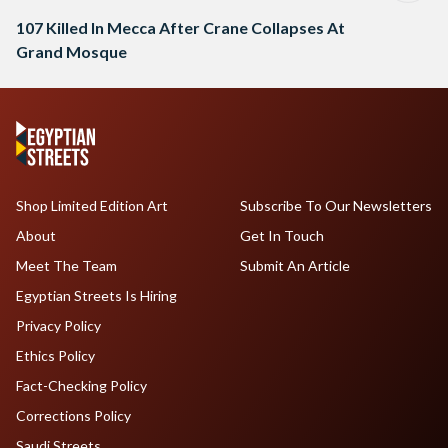
107 Killed In Mecca After Crane Collapses At
Grand Mosque
Shop Limited Edition Art
Subscribe To Our Newsletters
About
Get In Touch
Meet The Team
Submit An Article
Egyptian Streets Is Hiring
Privacy Policy
Ethics Policy
Fact-Checking Policy
Corrections Policy
Saudi Streets