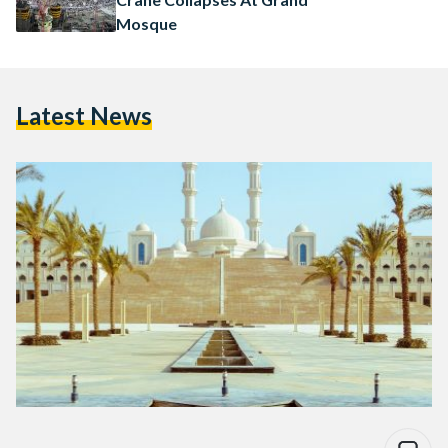
Mosque
Latest News