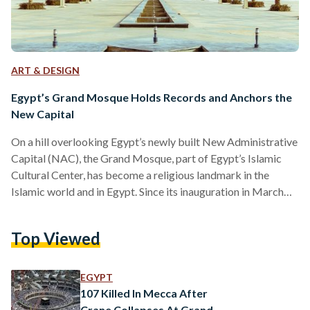
ART & DESIGN
Egypt’s Grand Mosque Holds Records and Anchors the
New Capital
On a hill overlooking Egypt’s newly built New Administrative
Capital (NAC), the Grand Mosque, part of Egypt’s Islamic
Cultural Center, has become a religious landmark in the
Islamic world and in Egypt. Since its inauguration in March
2023, it has secured three Guinness World Records. Its
centerpiece, a chandelier hanging at the center of the prayer
Top Viewed
hall, was created by Asfour Crystal International, an Egyptian
leading producer of high-quality crystal. It holds the record
for the world’s heaviest chandelier at…
EGYPT
107 Killed In Mecca After
Crane Collapses At Grand