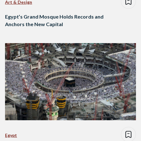
Art & Design
Egypt’s Grand Mosque Holds Records and
Anchors the New Capital
Egypt