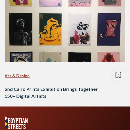
Art & Design
2nd Cairo Prints Exhibition Brings Together
150+ Digital Artists