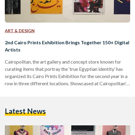
ART & DESIGN
2nd Cairo Prints Exhibition Brings Together 150+ Digital
Artists
Cairopolitan, the art gallery and concept store known for
curating items that portray the ‘true Egyptian identity’ has
organized its Cairo Prints Exhibition for the second year in a
row in three different locations. Showcased at Cairopolitan's
Garden City venue, the Institut Français D’archéologie
Orientale - IFAO in El Sayeda Zeinab, and the Institut
Français d'Égypte in Al Mounira, the exhibition features over
Latest News
500 artworks by more than 150 visual artists and graphic
designers. The pieces in the exhibition were submitted
through…