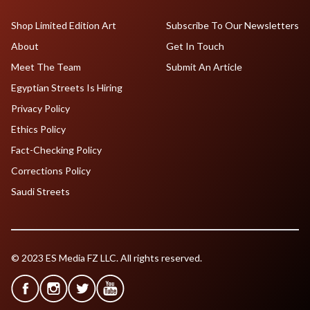
Shop Limited Edition Art
Subscribe To Our Newsletters
About
Get In Touch
Meet The Team
Submit An Article
Egyptian Streets Is Hiring
Privacy Policy
Ethics Policy
Fact-Checking Policy
Corrections Policy
Saudi Streets
© 2023 ES Media FZ LLC. All rights reserved.