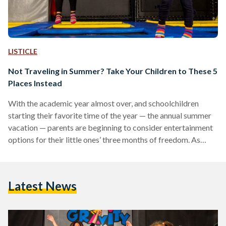
LISTICLE
Not Traveling in Summer? Take Your Children to These 5
Places Instead
With the academic year almost over, and schoolchildren
starting their favorite time of the year — the annual summer
vacation — parents are beginning to consider entertainment
options for their little ones’ three months of freedom. As
summer approaches, requests for pools, beaches, and the
annual masyaf (summer beach holiday) begin to make an
appearance. Since families are currently struggling to keep
Latest News
up with rising prices in Egypt, many cannot afford to book a
masyaf getaway. As an alternative, here…