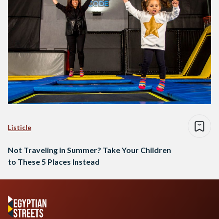
Listicle
Not Traveling in Summer? Take Your Children
to These 5 Places Instead