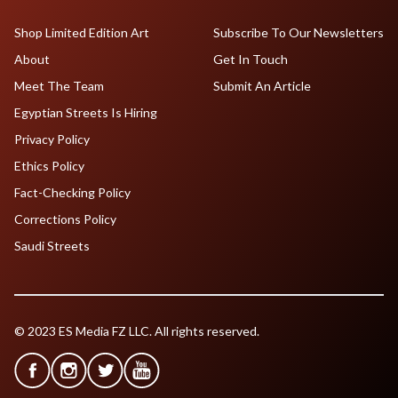
Shop Limited Edition Art
Subscribe To Our Newsletters
About
Get In Touch
Meet The Team
Submit An Article
Egyptian Streets Is Hiring
Privacy Policy
Ethics Policy
Fact-Checking Policy
Corrections Policy
Saudi Streets
© 2023 ES Media FZ LLC. All rights reserved.