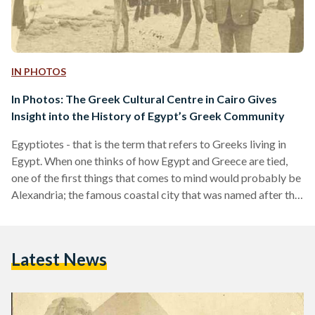
IN PHOTOS
In Photos: The Greek Cultural Centre in Cairo Gives
Insight into the History of Egypt’s Greek Community
Egyptiotes - that is the term that refers to Greeks living in
Egypt. When one thinks of how Egypt and Greece are tied,
one of the first things that comes to mind would probably be
Alexandria; the famous coastal city that was named after the
Greek Alexander the Great after conquering Egypt in 332
BC. Greek communities in Egypt do indeed go as far back as
ancient times. With the neighboring countries being in such
Latest News
close proximity to each other,…