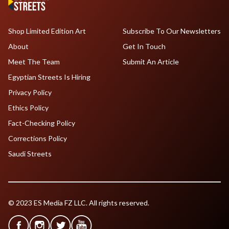
Shop Limited Edition Art
Subscribe To Our Newsletters
About
Get In Touch
Meet The Team
Submit An Article
Egyptian Streets Is Hiring
Privacy Policy
Ethics Policy
Fact-Checking Policy
Corrections Policy
Saudi Streets
© 2023 ES Media FZ LLC. All rights reserved.