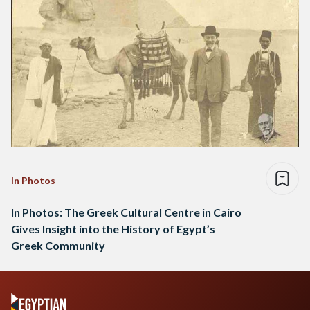
In Photos
In Photos: The Greek Cultural Centre in Cairo
Gives Insight into the History of Egypt’s
Greek Community