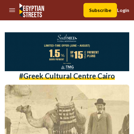
//Skip to content
Subscribe
Login
#greek Cultural Centre Cairo