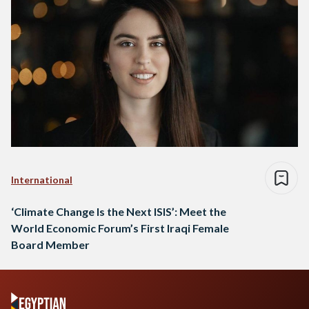
International
‘Climate Change Is the Next ISIS’: Meet the
World Economic Forum’s First Iraqi Female
Board Member