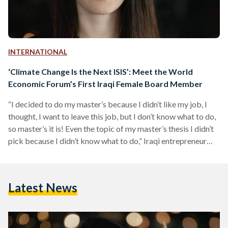
INTERNATIONAL
‘Climate Change Is the Next ISIS’: Meet the World
Economic Forum’s First Iraqi Female Board Member
“I decided to do my master’s because I didn’t like my job, I
thought, I want to leave this job, but I don’t know what to do,
so master’s it is! Even the topic of my master’s thesis I didn’t
pick because I didn’t know what to do,” Iraqi entrepreneur
and green architect Basima Abdulrahman recounts. Fast
forward three years and Abdulrahman seems to have picked
up a few things along the way. She now knows how to pioneer
Latest News
sustainable…