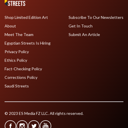
Shop Limited Edition Art
Subscribe To Our Newsletters
About
Get In Touch
Meet The Team
Submit An Article
Egyptian Streets Is Hiring
Privacy Policy
Ethics Policy
Fact-Checking Policy
Corrections Policy
Saudi Streets
© 2023 ES Media FZ LLC. All rights reserved.