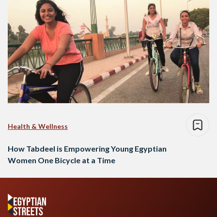
Health & Wellness
How Tabdeel is Empowering Young Egyptian
Women One Bicycle at a Time