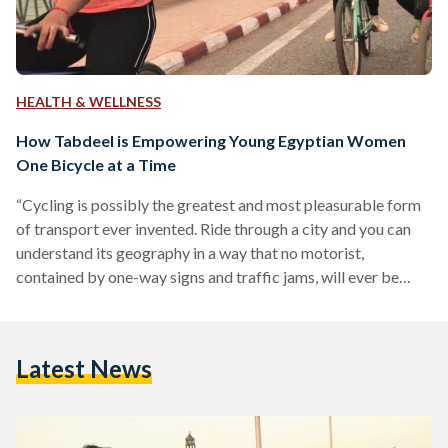
HEALTH & WELLNESS
How Tabdeel is Empowering Young Egyptian Women
One Bicycle at a Time
“Cycling is possibly the greatest and most pleasurable form
of transport ever invented. Ride through a city and you can
understand its geography in a way that no motorist,
contained by one-way signs and traffic jams, will ever be
able to.” With this quote, Heba Attia’s blog Tabdeel
welcomes you into her world of urban design and “artivism”
(art activism). Tabdeel, which can be translated to the verbs
Latest News
“pedaling” and “change”, is an initiative to create cleaner,
healthier and human-centred…