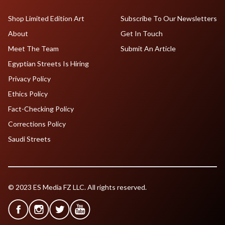
Shop Limited Edition Art
Subscribe To Our Newsletters
About
Get In Touch
Meet The Team
Submit An Article
Egyptian Streets Is Hiring
Privacy Policy
Ethics Policy
Fact-Checking Policy
Corrections Policy
Saudi Streets
© 2023 ES Media FZ LLC. All rights reserved.