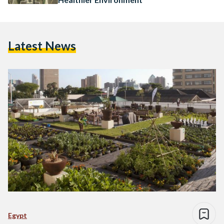
Latest News
Egypt