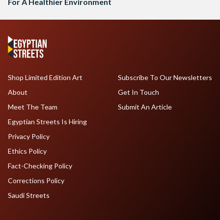
For A Healthier Environment
Shop Limited Edition Art
Subscribe To Our Newsletters
About
Get In Touch
Meet The Team
Submit An Article
Egyptian Streets Is Hiring
Privacy Policy
Ethics Policy
Fact-Checking Policy
Corrections Policy
Saudi Streets