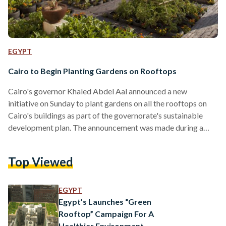
EGYPT
Cairo to Begin Planting Gardens on Rooftops
Cairo's governor Khaled Abdel Aal announced a new
initiative on Sunday to plant gardens on all the rooftops on
Cairo's buildings as part of the governorate's sustainable
development plan. The announcement was made during a
conference with representatives of 'Leaders of Sustainable
Development' and 'Homeland acknowledgement 2030'
Top Viewed
initiatives who were founded to complement Egypt's Vision
2030. Leaders from both initiatives will be on the forefront
of the project by developing awareness campaigns on the
EGYPT
importance and positive effects of rooftop gardening.…
Egypt’s Launches “Green
Rooftop” Campaign For A
Healthier Environment