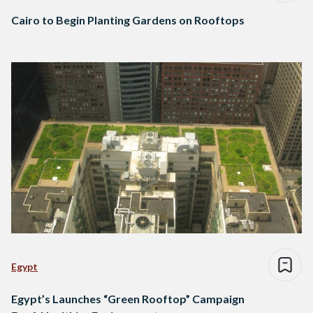
Cairo to Begin Planting Gardens on Rooftops
Egypt
Egypt’s Launches “Green Rooftop” Campaign