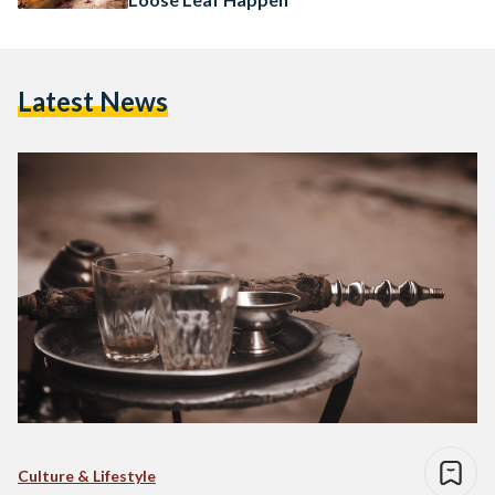
Latest News
Culture & Lifestyle