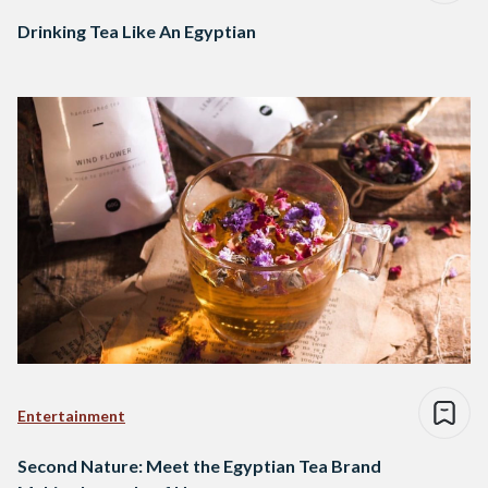
Drinking Tea Like An Egyptian
Entertainment
Second Nature: Meet the Egyptian Tea Brand