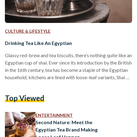
CULTURE & LIFESTYLE
Drinking Tea Like An Egyptian
Glassy red-brew and tea biscuits, there’s nothing quite like an
Egyptian cup of shai. Ever since its introduction by the British
in the 16th century, tea has become a staple of the Egyptian
household; kitchens are lined with loose-leaf variants, Shai El
Aroosa tea-bags, and traditional crystal glasses made just
for its enjoyment. A classless drink, one found across the
Top Viewed
country. While some enjoy it with a side of mastic shisha,
others will dip butter biscuits into their brew and…
ENTERTAINMENT
Second Nature: Meet the
Egyptian Tea Brand Making
Loose Leaf Happen