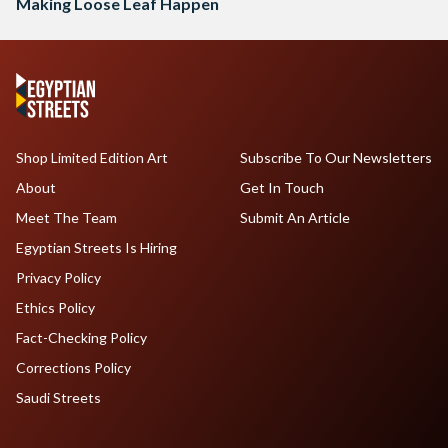
Making Loose Leaf Happen
Shop Limited Edition Art
Subscribe To Our Newsletters
About
Get In Touch
Meet The Team
Submit An Article
Egyptian Streets Is Hiring
Privacy Policy
Ethics Policy
Fact-Checking Policy
Corrections Policy
Saudi Streets