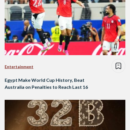
Entertainment
Egypt Make World Cup History, Beat
Australia on Penalties to Reach Last 16