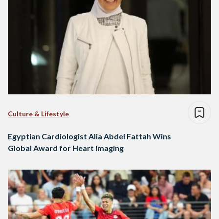
Culture & Lifestyle
Egyptian Cardiologist Alia Abdel Fattah Wins
Global Award for Heart Imaging