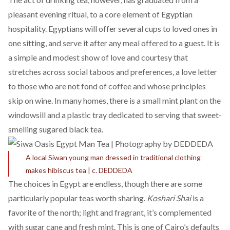
pleasant evening ritual, to a
core element
of Egyptian
hospitality. Egyptians will offer several cups to loved ones in
one sitting, and serve it after any meal offered to a guest. It is
a simple and modest show of love and courtesy that
stretches across social taboos and preferences, a love letter
to those who are not fond of coffee and whose principles
skip on wine. In many homes, there is a small mint plant on the
windowsill and a plastic tray dedicated to serving that sweet-
smelling sugared black tea.
A local Siwan young man dressed in traditional clothing
makes hibiscus tea | c. DEDDEDA
The choices in Egypt are endless, though there are some
particularly popular teas worth sharing.
Koshari Shai
is a
favorite of the north; light and fragrant, it’s complemented
with sugar cane and fresh mint. This is one of Cairo’s defaults