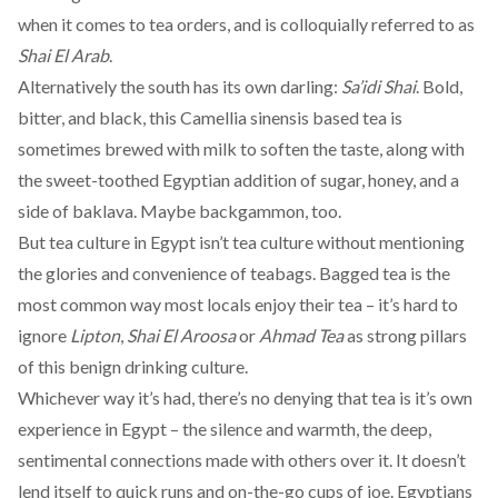
when it comes to tea orders, and is colloquially referred to as
Shai El Arab
.
Alternatively the south has its own darling:
Sa’idi Shai
. Bold,
bitter, and black, this Camellia sinensis based tea is
sometimes brewed with milk to soften the taste, along with
the sweet-toothed Egyptian
addition of
sugar, honey, and a
side of baklava. Maybe
backgammon
, too.
But tea culture in Egypt isn’t tea culture without mentioning
the glories and convenience of teabags. Bagged tea is the
most common
way most locals enjoy their tea – it’s hard to
ignore
Lipton
,
Shai El Aroosa
or
Ahmad Tea
as strong pillars
of this benign drinking culture.
Whichever way it’s had, there’s no denying that tea is it’s own
experience in Egypt – the silence and warmth, the deep,
sentimental connections made with others over it. It doesn’t
lend itself to quick runs and on-the-go cups of joe. Egyptians