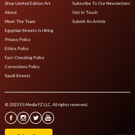
Shop Limited Edition Art
Subscribe To Our Newsletters
About
Get In Touch
Meet The Team
Submit An Article
Egyptian Streets Is Hiring
Privacy Policy
Ethics Policy
Fact-Checking Policy
Corrections Policy
Saudi Streets
© 2023 ES Media FZ LLC. All rights reserved.