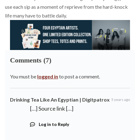
use each sip as a moment of reprieve from the hard-knock
life many have to battle daily.
Comments (7)
You must be
logged in
to post a comment.
Drinking Tea Like An Egyptian | Digitpatrox
5 years ago
[…] Source link […]
Log in to Reply