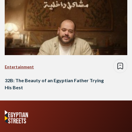
Entertainment
32B: The Beauty of an Egyptian Father Trying
His Best