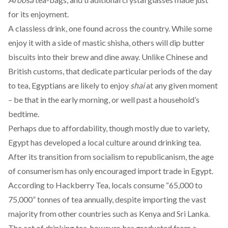
for its enjoyment.
A classless drink, one found
across the country
. While some
enjoy it with
a side of mastic shisha
, others will dip butter
biscuits into their brew and dine away. Unlike Chinese and
British customs, that dedicate particular periods of the day
to tea, Egyptians are likely to enjoy
shai
at
any given moment
– be that in the early morning, or well past a household’s
bedtime.
Perhaps due to affordability, though mostly due to variety,
Egypt has developed a local culture around drinking tea.
After its transition from socialism to republicanism, the age
of consumerism has only encouraged import trade in Egypt.
According to
Hackberry Tea, locals consume “65,000 to
75,000” tonnes of tea annually, despite importing the vast
majority from other countries such as Kenya and Sri Lanka.
The act of drinking tea, however, has graduated from a