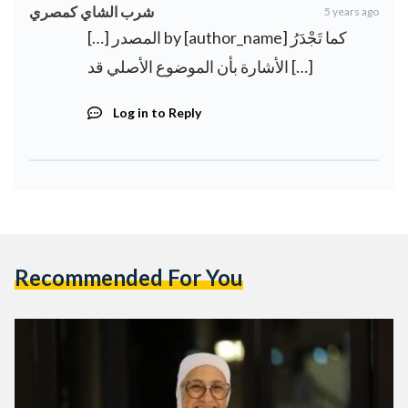
شرب الشاي كمصري
5 years ago
[…] المصدر by [author_name] كما تَجْدَرُ
الأشارة بأن الموضوع الأصلي قد […]
Log in to Reply
Recommended For You