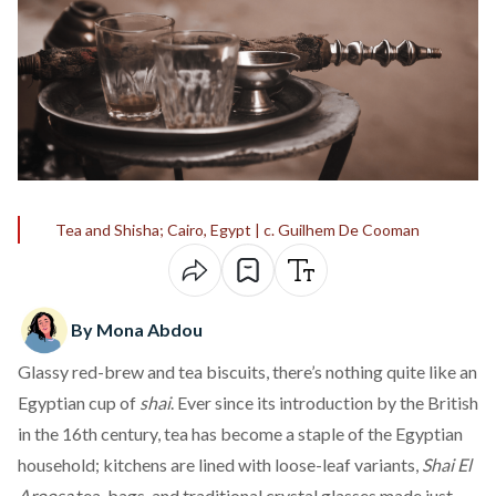
Tea and Shisha; Cairo, Egypt | c. Guilhem De Cooman
By Mona Abdou
Glassy red-brew and tea biscuits, there’s nothing quite like an
Egyptian cup of
shai
. Ever since its
introduction
by the British
in the 16th century, tea has become a staple of the Egyptian
household; kitchens are lined with loose-leaf variants,
Shai El
Aroosa
tea-bags, and traditional crystal glasses made just