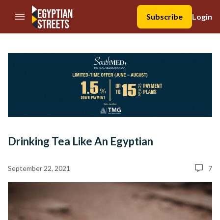
//Skip to content
Subscribe
Login
Drinking Tea Like An Egyptian
September 22, 2021
7