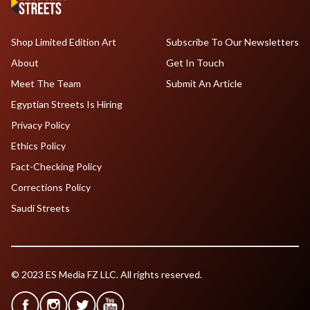
Shop Limited Edition Art
Subscribe To Our Newsletters
About
Get In Touch
Meet The Team
Submit An Article
Egyptian Streets Is Hiring
Privacy Policy
Ethics Policy
Fact-Checking Policy
Corrections Policy
Saudi Streets
© 2023 ES Media FZ LLC. All rights reserved.