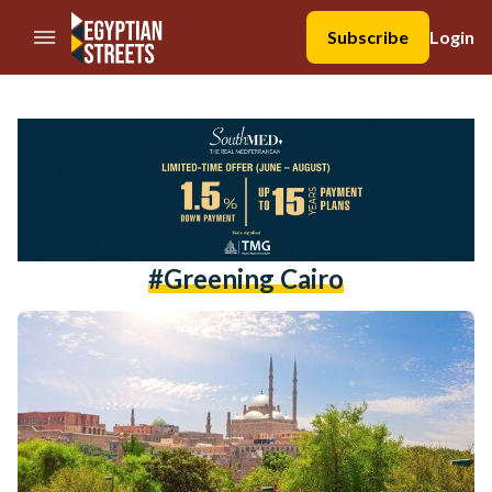
//Skip to content
Subscribe
Login
#Greening Cairo