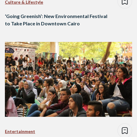
Culture & Lifestyle
‘Going Greenish’: New Environmental Festival
to Take Place in Downtown Cairo
Entertainment