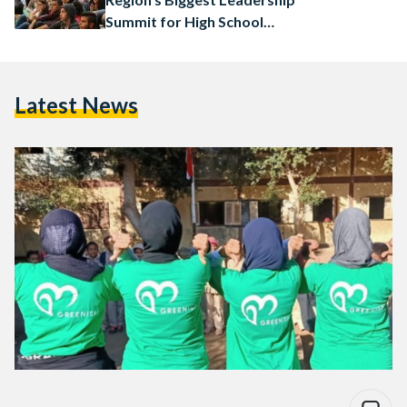
Summit for High School
Students
Latest News