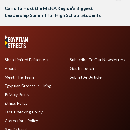
Cairo to Host the MENA Region’s Biggest
Leadership Summit for High School Students
Shop Limited Edition Art
Subscribe To Our Newsletters
About
Get In Touch
Meet The Team
Submit An Article
Egyptian Streets Is Hiring
Privacy Policy
Ethics Policy
Fact-Checking Policy
Corrections Policy
Saudi Streets