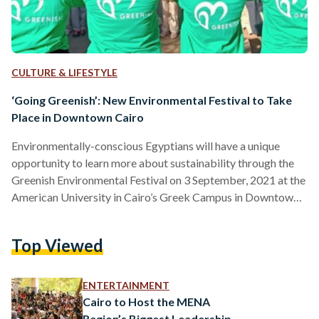
CULTURE & LIFESTYLE
‘Going Greenish’: New Environmental Festival to Take
Place in Downtown Cairo
Environmentally-conscious Egyptians will have a unique
opportunity to learn more about sustainability through the
Greenish Environmental Festival on 3 September, 2021 at the
American University in Cairo’s Greek Campus in Downtown
Cairo. The festival is set to be an annual event and is the first
of its kind in the Middle East. Organized by Egyptian social
Top Viewed
enterprise Greenish in cooperation with the parent company
of Fab Lab Egypt San3a Tech, the event strives to raise
awareness of sustainable development and…
ENTERTAINMENT
Cairo to Host the MENA
Region’s Biggest Leadership