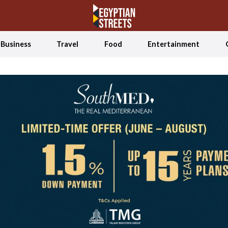
Business
Travel
Food
Entertainment