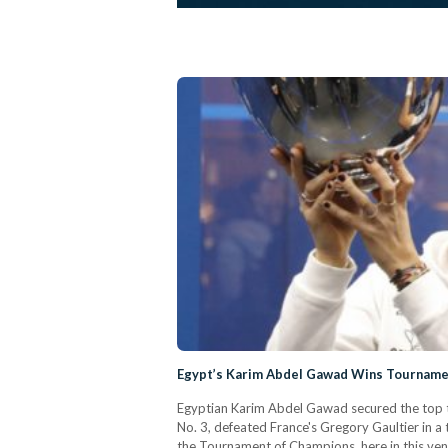
Egypt’s Karim Abdel Gawad Wins Tourname
Egyptian Karim Abdel Gawad secured the top 
No. 3, defeated France's Gregory Gaultier in 
the Tournament of Champions, here in this venu