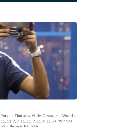
 York on Thursday. Abdel Gawad, the World's
11, 11-9, 7-11, 11-9, 11-6, 11-7). “Winning
d after the match to PSA…