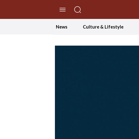
//Skip to content
News
Culture & Lifestyle