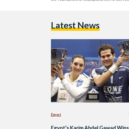
Latest News
Egypt
Egypt’s Karim Abdel Gawad Wins