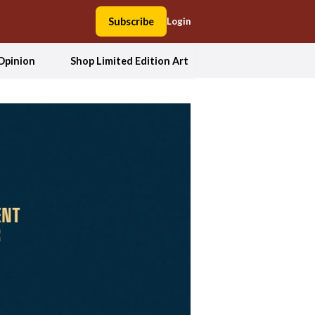
Subscribe
Login
Opinion
Shop Limited Edition Art