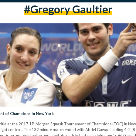
#gregory Gaultier
nt of Champions in New York
title at the 2017 J.P. Morgan Squash Tournament of Champions (TOC) in New
a tight context. The 132 minute match ended with Abdel Gawad leading 4-2 (8-
e, is an amazing feeling and I feel absolutely fantastic right now,” said Gawa