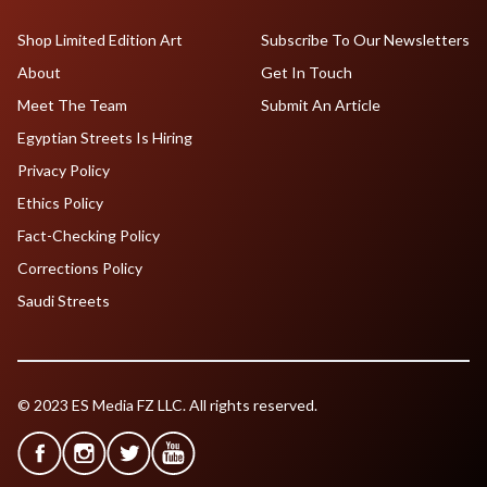
Shop Limited Edition Art
Subscribe To Our Newsletters
About
Get In Touch
Meet The Team
Submit An Article
Egyptian Streets Is Hiring
Privacy Policy
Ethics Policy
Fact-Checking Policy
Corrections Policy
Saudi Streets
© 2023 ES Media FZ LLC. All rights reserved.