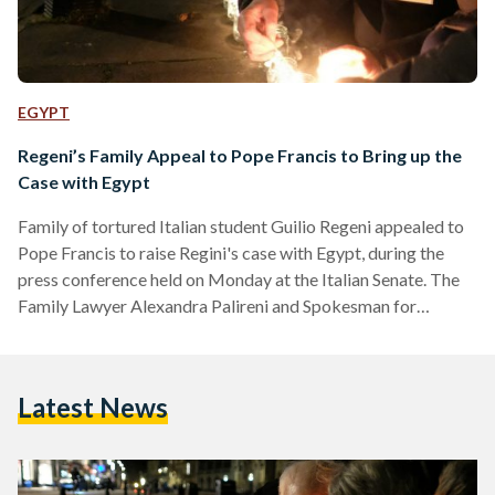
EGYPT
Regeni’s Family Appeal to Pope Francis to Bring up the
Case with Egypt
Family of tortured Italian student Guilio Regeni appealed to
Pope Francis to raise Regini's case with Egypt, during the
press conference held on Monday at the Italian Senate. The
Family Lawyer Alexandra Palireni and Spokesman for
Amnesty International in Italy Ricardo Nuri, participated in
the press conference. “Today we are in a position to say that
the kidnapping, disappearance and death of Giulio Regeni
Latest News
directly involves the highest officers of the Egyptian national
security,” Palireni said. Palireni added that the…