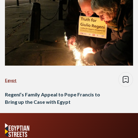
Egypt
Regeni’s Family Appeal to Pope Francis to
Bring up the Case with Egypt