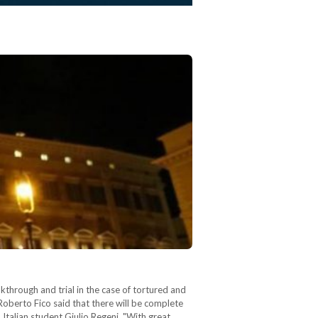
kthrough and trial in the case of tortured and
Roberto Fico said that there will be complete
Italian student Giulio Regeni. "With great