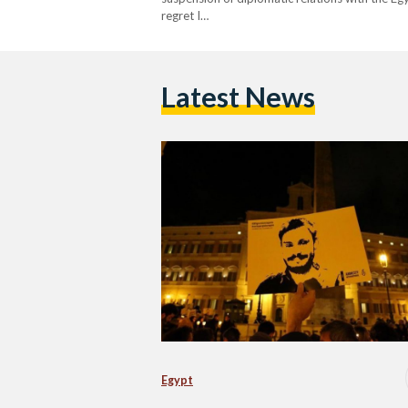
regret I…
Latest News
Egypt