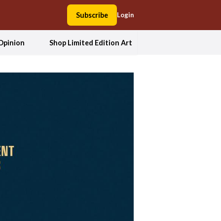
Subscribe
Login
Opinion
Shop Limited Edition Art