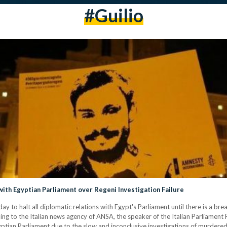
#guilio
with Egyptian Parliament over Regeni Investigation Failure
 to halt all diplomatic relations with Egypt's Parliament until there is a brea
ing to the Italian news agency of ANSA, the speaker of the Italian Parliament 
yptian Parliament due to the slow and inconclusive investigations of murdered 