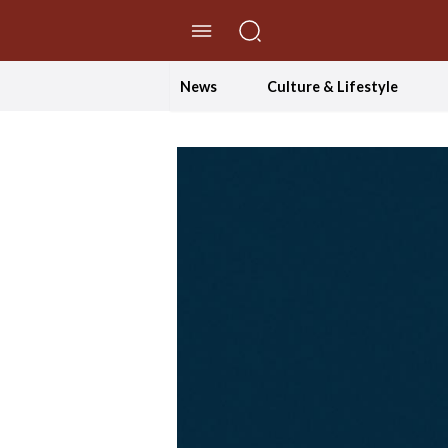
//Skip to content
News
Culture & Lifestyle