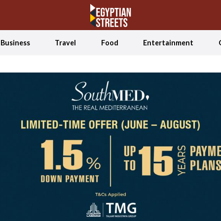
Business
Travel
Food
Entertainment