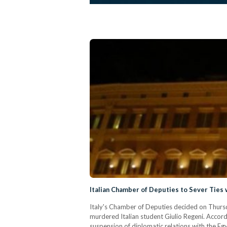
Italian Chamber of Deputies to Sever Ties 
Italy's Chamber of Deputies decided on Thursday
murdered Italian student Giulio Regeni. Accord
suspension of diplomatic relations with the Eg