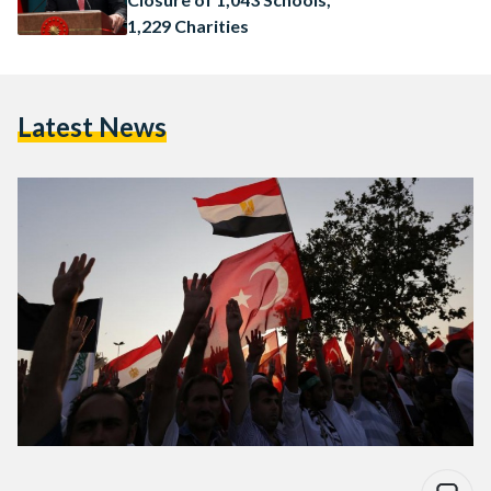
1,229 Charities
Latest News