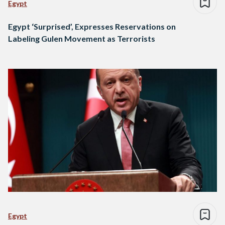
Egypt
Egypt ‘Surprised’, Expresses Reservations on
Labeling Gulen Movement as Terrorists
Egypt