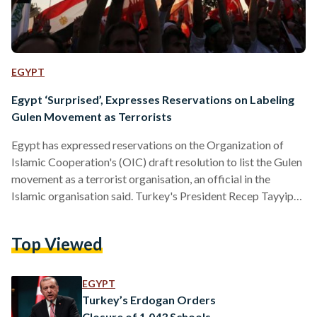
EGYPT
Egypt ‘Surprised’, Expresses Reservations on Labeling
Gulen Movement as Terrorists
Egypt has expressed reservations on the Organization of
Islamic Cooperation's (OIC) draft resolution to list the Gulen
movement as a terrorist organisation, an official in the
Islamic organisation said. Turkey's President Recep Tayyip
Erdoğan alleged that conspirators loyal to U.S.-based cleric
Fethullah Gulen, previously designated by Turkey as a
Top Viewed
terrorist movement, were behind the failed coup attempt on
July 15. The OIC member states unanimously agreed on the
text of the draft resolution, except for Egypt, who expressed
EGYPT
their reservations, citing legal reasons.…
Turkey’s Erdogan Orders
Closure of 1,043 Schools,