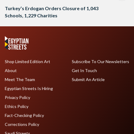
Turkey’s Erdogan Orders Closure of 1,043
Schools, 1,229 Charities
Shop Limited Edition Art
Subscribe To Our Newsletters
About
Get In Touch
Meet The Team
Submit An Article
Egyptian Streets Is Hiring
Privacy Policy
Ethics Policy
Fact-Checking Policy
Corrections Policy
Saudi Streets