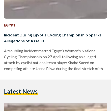
EGYPT
Incident During Egypt’s Cycling Championship Sparks
Allegations of Assault
A troubling incident marred Egypt’s Women's National
Cycling Championship on 27 April following an alleged
attack by cyclist national team player Shahd Saeed on
competing athlete Janna Eliwa during the final stretch of the
race. Cameras on site captured the moment, which showed
Saeed aggressively pressing Eleiwa onto the side of the road
and using her hands to and bicycle – resulting in Eliwa’s
Latest News
eventual crash onto the pavement. Habiba Eliwa, former
national team player and elder sister of the…