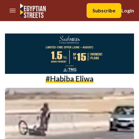
//Skip to content
Subscribe
Login
#habiba Eliwa