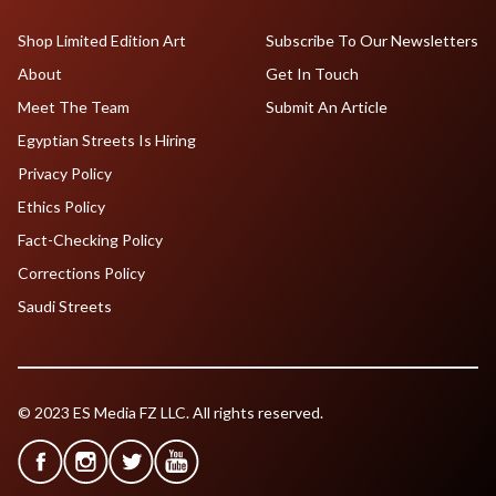
Shop Limited Edition Art
Subscribe To Our Newsletters
About
Get In Touch
Meet The Team
Submit An Article
Egyptian Streets Is Hiring
Privacy Policy
Ethics Policy
Fact-Checking Policy
Corrections Policy
Saudi Streets
© 2023 ES Media FZ LLC. All rights reserved.