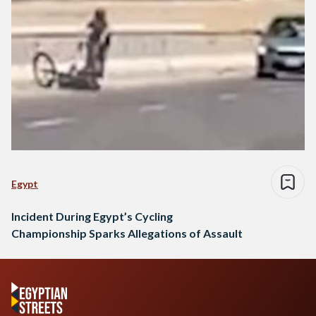
Egypt
Incident During Egypt’s Cycling
Championship Sparks Allegations of Assault