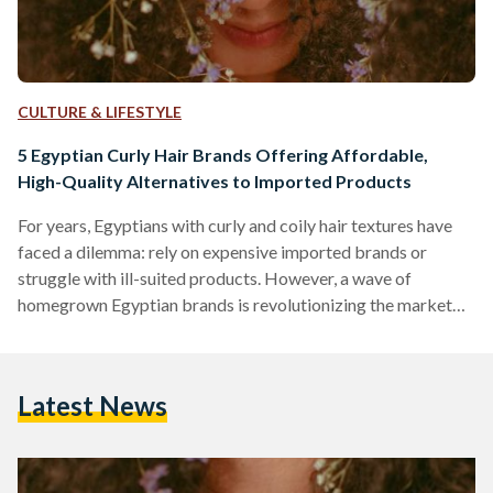
CULTURE & LIFESTYLE
5 Egyptian Curly Hair Brands Offering Affordable,
High-Quality Alternatives to Imported Products
For years, Egyptians with curly and coily hair textures have
faced a dilemma: rely on expensive imported brands or
struggle with ill-suited products. However, a wave of
homegrown Egyptian brands is revolutionizing the market
by combining locally adapted formulas, ethical practices,
and prices up to 70 percent lower than international
competitors like SheaMoisture or DevaCurl. Here’s an in-
Latest News
depth comparison of five standout brands, their best-selling
products, and how they stack up against global giants in
affordability, ingredient quality, and user…