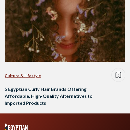
Culture & Lifestyle
5 Egyptian Curly Hair Brands Offering
Affordable, High-Quality Alternatives to
Imported Products