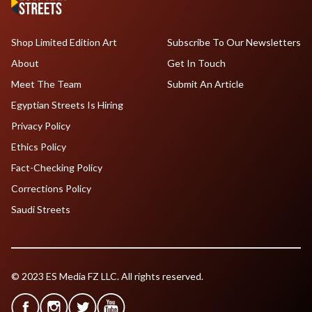
Shop Limited Edition Art
Subscribe To Our Newsletters
About
Get In Touch
Meet The Team
Submit An Article
Egyptian Streets Is Hiring
Privacy Policy
Ethics Policy
Fact-Checking Policy
Corrections Policy
Saudi Streets
© 2023 ES Media FZ LLC. All rights reserved.