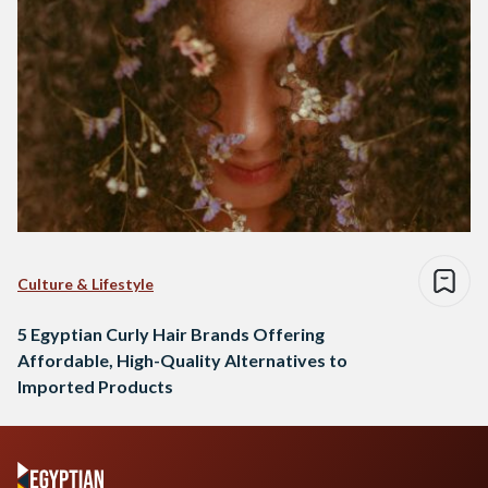
Culture & Lifestyle
5 Egyptian Curly Hair Brands Offering
Affordable, High-Quality Alternatives to
Imported Products