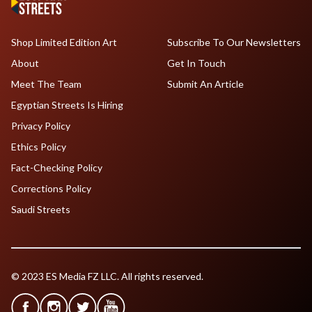
Shop Limited Edition Art
Subscribe To Our Newsletters
About
Get In Touch
Meet The Team
Submit An Article
Egyptian Streets Is Hiring
Privacy Policy
Ethics Policy
Fact-Checking Policy
Corrections Policy
Saudi Streets
© 2023 ES Media FZ LLC. All rights reserved.