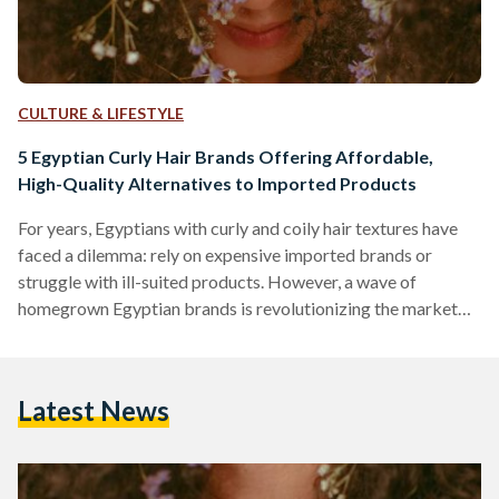
CULTURE & LIFESTYLE
5 Egyptian Curly Hair Brands Offering Affordable,
High-Quality Alternatives to Imported Products
For years, Egyptians with curly and coily hair textures have
faced a dilemma: rely on expensive imported brands or
struggle with ill-suited products. However, a wave of
homegrown Egyptian brands is revolutionizing the market
by combining locally adapted formulas, ethical practices,
and prices up to 70 percent lower than international
competitors like SheaMoisture or DevaCurl. Here’s an in-
Latest News
depth comparison of five standout brands, their best-selling
products, and how they stack up against global giants in
affordability, ingredient quality, and user…