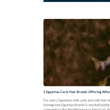
5 Egyptian Curly Hair Brands Offering Affo
For years, Egyptians with curly and coily hair
homegrown Egyptian brands is revolutionizing t
competitors like SheaMoisture or DevaCurl. Her