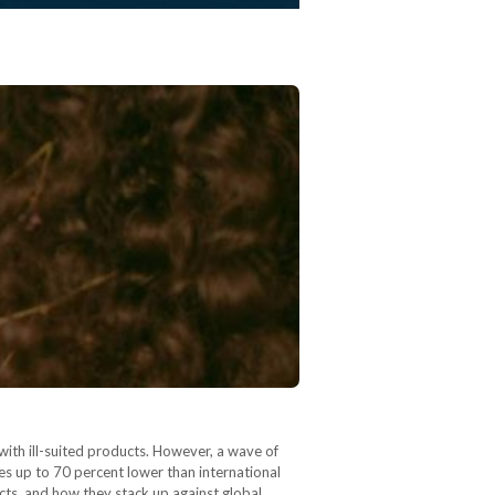
with ill-suited products. However, a wave of
es up to 70 percent lower than international
cts, and how they stack up against global