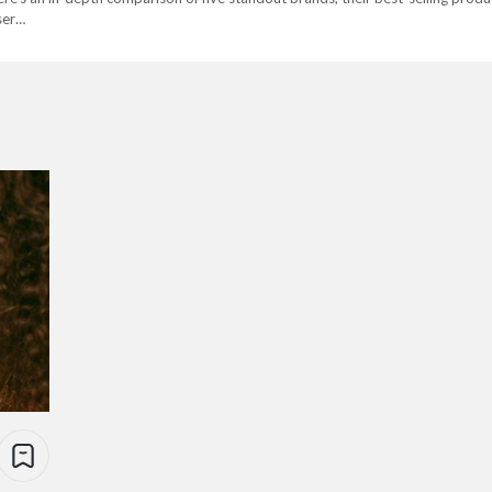
user…