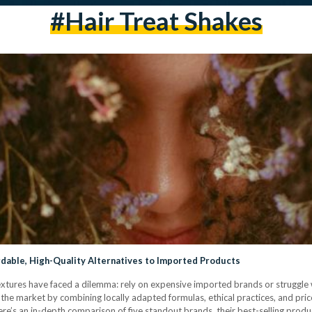
#hair Treat Shakes
rdable, High-Quality Alternatives to Imported Products
 textures have faced a dilemma: rely on expensive imported brands or struggle 
he market by combining locally adapted formulas, ethical practices, and pric
e’s an in-depth comparison of five standout brands, their best-selling produ