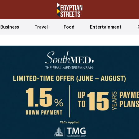
Business
Travel
Food
Entertainment