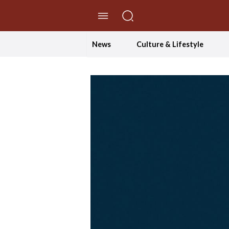
//Skip to content
News
Culture & Lifestyle