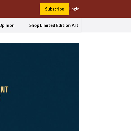
Subscribe
Login
Opinion
Shop Limited Edition Art