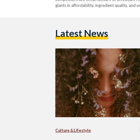
giants in affordability, ingredient quality, and 
Latest News
Culture & Lifestyle