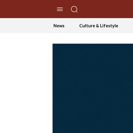
//Skip to content
News
Culture & Lifestyle