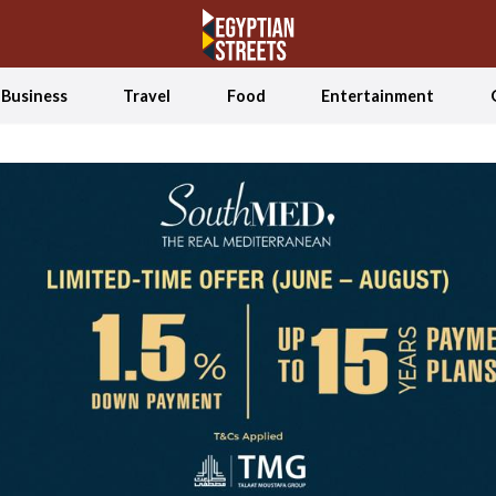
Business
Travel
Food
Entertainment