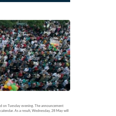
unced on Tuesday evening. The announcement
r calendar. As a result, Wednesday, 28 May will