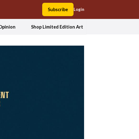
Subscribe
Login
Opinion
Shop Limited Edition Art