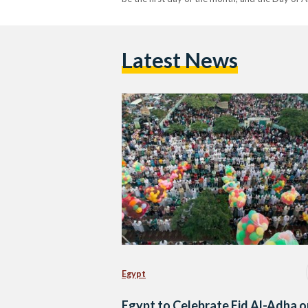
Latest News
Egypt
Egypt to Celebrate Eid Al-Adha o