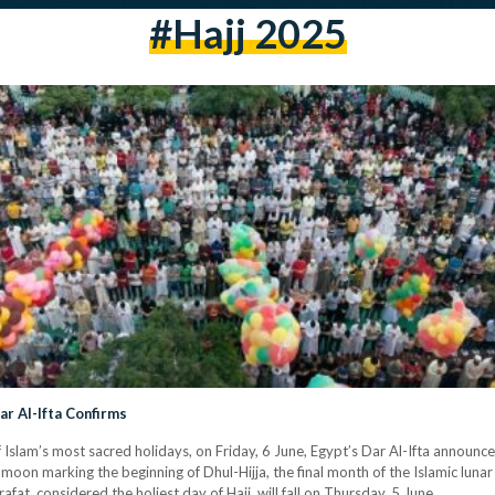
#hajj 2025
ar Al-Ifta Confirms
of Islam’s most sacred holidays, on Friday, 6 June, Egypt’s Dar Al-Ifta anno
nt moon marking the beginning of Dhul-Hijja, the final month of the Islamic luna
afat, considered the holiest day of Hajj, will fall on Thursday, 5 June.…