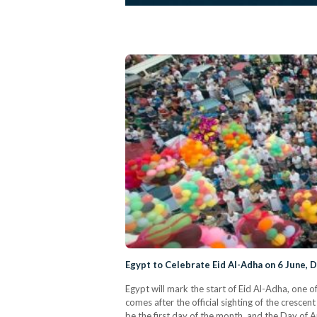
Egypt to Celebrate Eid Al-Adha on 6 June, D
Egypt will mark the start of Eid Al-Adha, one 
comes after the official sighting of the cresce
be the first day of the month, and the Day of Ar