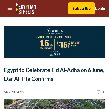
//Skip to content
Subscribe
Login
Egypt to Celebrate Eid Al-Adha on 6 June,
Dar Al-Ifta Confirms
May 28, 2025
0