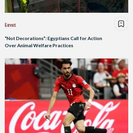
Egypt
“Not Decorations”: Egyptians Call for Action
Over Animal Welfare Practices