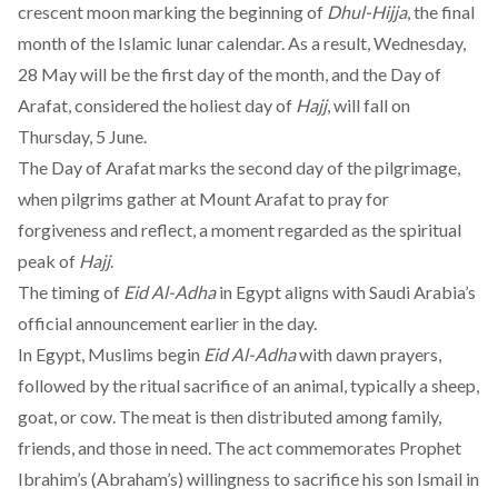
crescent moon marking the beginning of
Dhul-Hijja
, the final
month of the Islamic lunar calendar. As a result, Wednesday,
28 May will be the first day of the month, and the Day of
Arafat, considered the holiest day of
Hajj
, will fall on
Thursday, 5 June.
The Day of Arafat marks the second day of the pilgrimage,
when pilgrims gather at Mount Arafat to pray for
forgiveness and reflect, a moment regarded as the spiritual
peak of
Hajj
.
The timing of
Eid Al-Adha
in Egypt aligns with Saudi Arabia’s
official announcement earlier in the day.
In Egypt, Muslims begin
Eid Al-Adha
with dawn prayers,
followed by the ritual sacrifice of an animal, typically a sheep,
goat, or cow. The meat is then distributed among family,
friends, and those in need. The act commemorates Prophet
Ibrahim’s (Abraham’s) willingness to sacrifice his son Ismail in