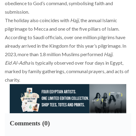
obedience to God’s command, symbolising faith and
submission.
The holiday also coincides with
Hajj
, the annual Islamic
pilgrimage to Mecca and one of the five pillars of Islam.
According to Saudi officials, over one million pilgrims have
already arrived in the Kingdom for this year’s pilgrimage. In
2023, more than 1.8 million Muslims performed
Hajj
.
Eid Al-Adha
is typically observed over four days in Egypt,
marked by family gatherings, communal prayers, and acts of
charity.
Comments (0)