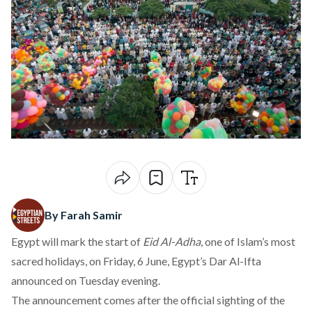
By Farah Samir
Egypt will mark the start of
Eid Al-Adha
, one of Islam’s most
sacred holidays, on Friday, 6 June, Egypt’s Dar Al-Ifta
announced
on Tuesday evening.
The announcement
comes
after the official sighting of the