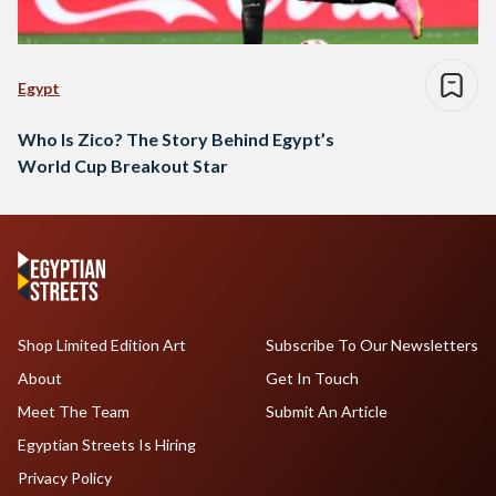
Egypt
Who Is Zico? The Story Behind Egypt’s
World Cup Breakout Star
Shop Limited Edition Art
Subscribe To Our Newsletters
About
Get In Touch
Meet The Team
Submit An Article
Egyptian Streets Is Hiring
Privacy Policy