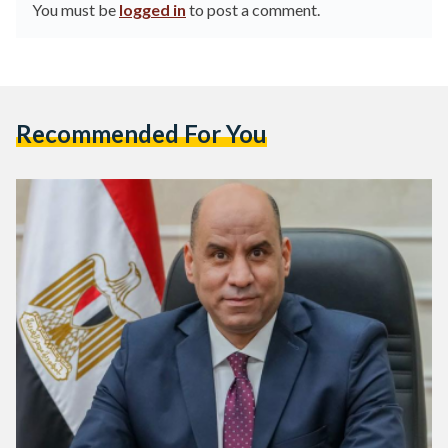
You must be
logged in
to post a comment.
Recommended For You