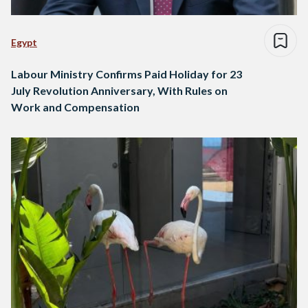
Egypt
Labour Ministry Confirms Paid Holiday for 23
July Revolution Anniversary, With Rules on
Work and Compensation