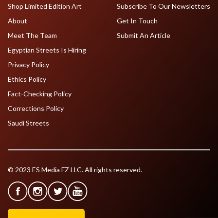
Shop Limited Edition Art
Subscribe To Our Newsletters
About
Get In Touch
Meet The Team
Submit An Article
Egyptian Streets Is Hiring
Privacy Policy
Ethics Policy
Fact-Checking Policy
Corrections Policy
Saudi Streets
© 2023 ES Media FZ LLC. All rights reserved.