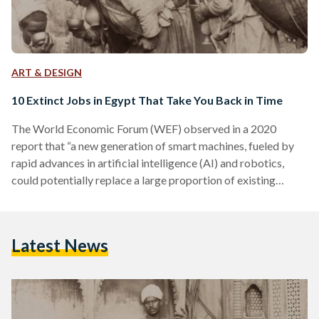
ART & DESIGN
10 Extinct Jobs in Egypt That Take You Back in Time
The World Economic Forum (WEF) observed in a 2020
report that “a new generation of smart machines, fueled by
rapid advances in artificial intelligence (AI) and robotics,
could potentially replace a large proportion of existing
human jobs.” The advent of artificial intelligence, automation,
and robots threatens a plethora of currently existing jobs.
Egyptians who work as factory workers, waiters, news
Latest News
reporters, or drivers, for example, are all at risk of losing their
occupations in the coming decades. This isn’t a…