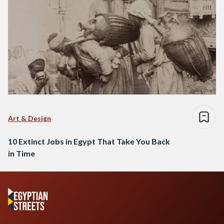
Art & Design
10 Extinct Jobs in Egypt That Take You Back
in Time