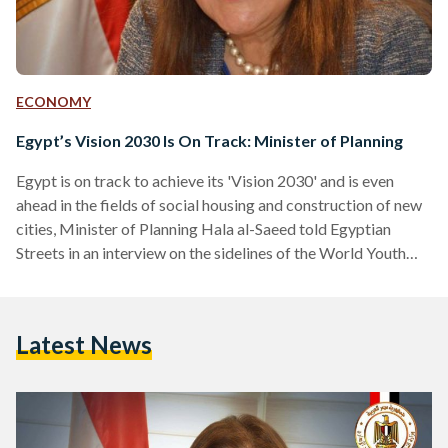
ECONOMY
Egypt’s Vision 2030 Is On Track: Minister of Planning
Egypt is on track to achieve its 'Vision 2030' and is even
ahead in the fields of social housing and construction of new
cities, Minister of Planning Hala al-Saeed told Egyptian
Streets in an interview on the sidelines of the World Youth
Forum (WYF) earlier in November. Vision 2030 is a
sustainable development strategy which represents the way
towards inclusive development through achieving economic
Latest News
and social justice and reviving the role of Egypt in regional
leadership. Al-Saeed said that when the vision…