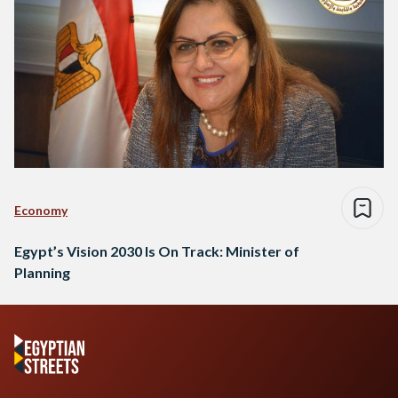
Economy
Egypt’s Vision 2030 Is On Track: Minister of
Planning