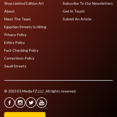
Shop Limited Edition Art
Subscribe To Our Newsletters
About
Get In Touch
Meet The Team
Submit An Article
Egyptian Streets Is Hiring
Privacy Policy
Ethics Policy
Fact-Checking Policy
Corrections Policy
Saudi Streets
© 2023 ES Media FZ LLC. All rights reserved.