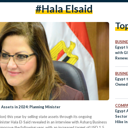
#hala Elsaid
To
BUSINE
Egypt I
with Gl
Renewa
BUSINE
Egypt t
Owned 
COMPA
 Assets in 2024: Planning Minister
Egypt 
Secto
ion) this year by selling state assets through its ongoing
Hike i
ister Hala El-Said revealed in an interview with Asharq Business
improve the following year, with an increased target of USD 1.5