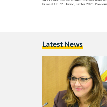
billion (EGP 72.3 billion) set for 2025. Previ
stated that the government is looking to rais
Latest News