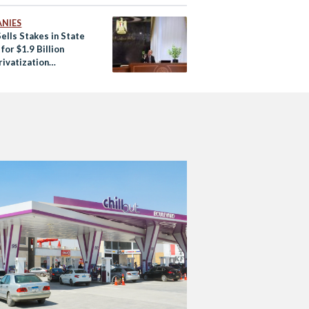
NIES
ells Stakes in State
for $1.9 Billion
rivatization
ms