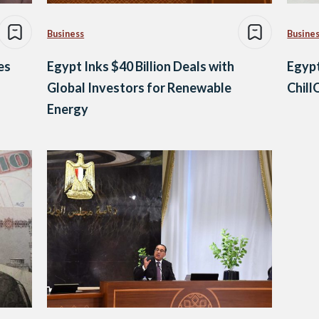
Business
Busine
es
Egypt Inks $40 Billion Deals with
Egypt
Global Investors for Renewable
Chill
Energy