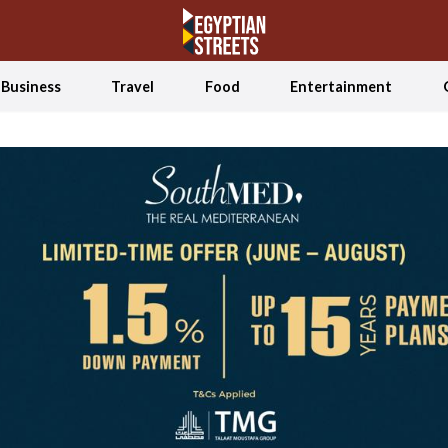
Business
Travel
Food
Entertainment