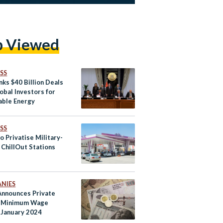
p Viewed
SS
nks $40 Billion Deals
obal Investors for
ble Energy
SS
o Privatise Military-
ChillOut Stations
NIES
Announces Private
r Minimum Wage
n January 2024