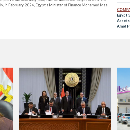
ously, in February 2024, Egypt’s Minister of Finance Mohamed Maait
COMPA
e USD 6.5…
Egypt S
Assets 
Amid P
Refor