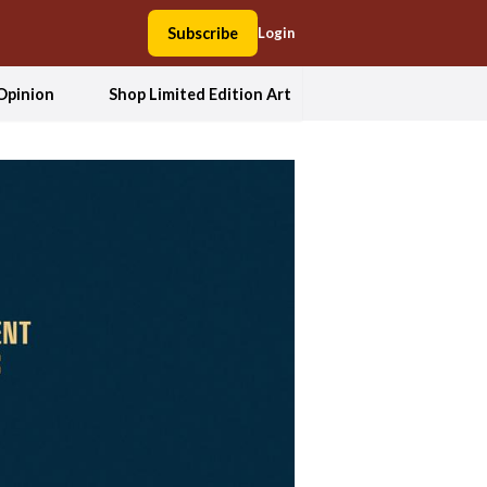
Subscribe
Login
Opinion
Shop Limited Edition Art