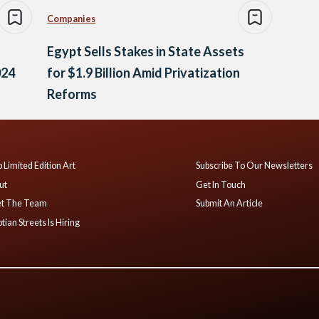
Companies
Egypt Sells Stakes in State Assets
024
for $1.9 Billion Amid Privatization
Reforms
 Limited Edition Art
Subscribe To Our Newsletters
ut
Get In Touch
t The Team
Submit An Article
tian Streets Is Hiring