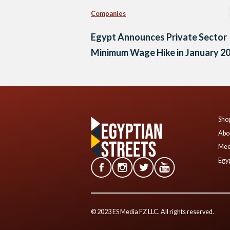
Companies
Egypt Announces Private Sector
Minimum Wage Hike in January 2
Shop
Abo
Mee
Egyp
© 2023 ES Media FZ LLC. All rights reserved.