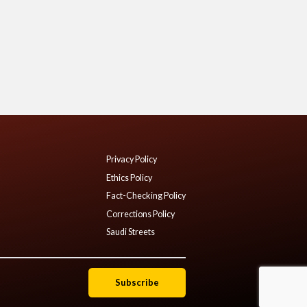
Privacy Policy
Ethics Policy
Fact-Checking Policy
Corrections Policy
Saudi Streets
Subscribe