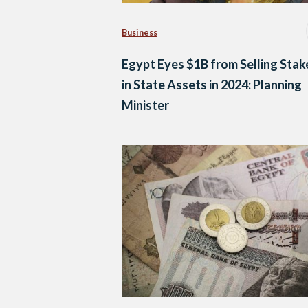
Business
Egypt Eyes $1B from Selling Stak
in State Assets in 2024: Planning
Minister