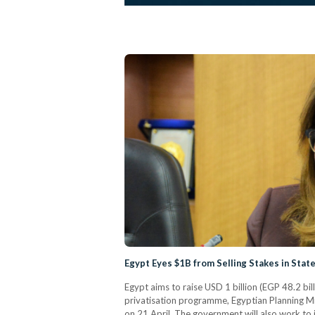
Egypt Eyes $1B from Selling Stakes in State
Egypt aims to raise USD 1 billion (EGP 48.2 bill
privatisation programme, Egyptian Planning Min
on 21 April. The government will also work to 