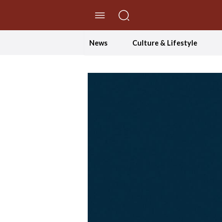
//Skip to content
News
Culture & Lifestyle