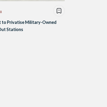
ss
 to Privatise Military-Owned
Out Stations