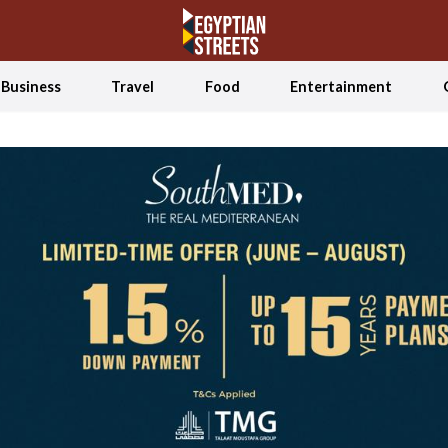
Business
Travel
Food
Entertainment