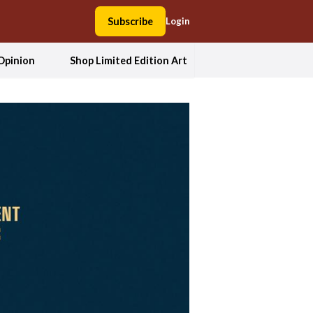
Subscribe
Login
Opinion
Shop Limited Edition Art