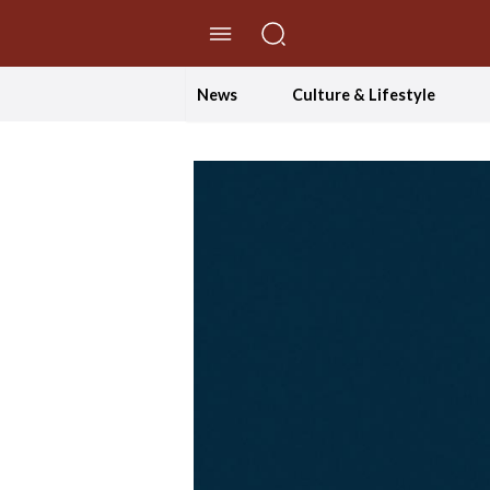
//Skip to content
News
Culture & Lifestyle