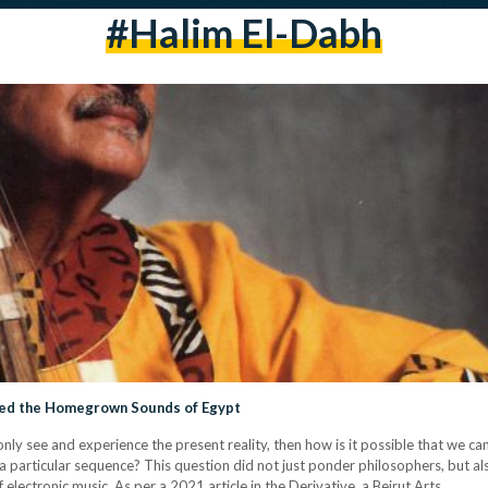
#halim El-Dabh
ured the Homegrown Sounds of Egypt
n only see and experience the present reality, then how is it possible that we c
 a particular sequence? This question did not just ponder philosophers, but al
electronic music. As per a 2021 article in the Derivative, a Beirut Arts…