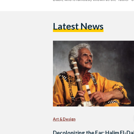
Latest News
Art & Design
Decolonizing the Ear: Halim El-D