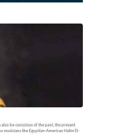
an also be conscious of the past, the present
so musicians like Egyptian-American Halim El-