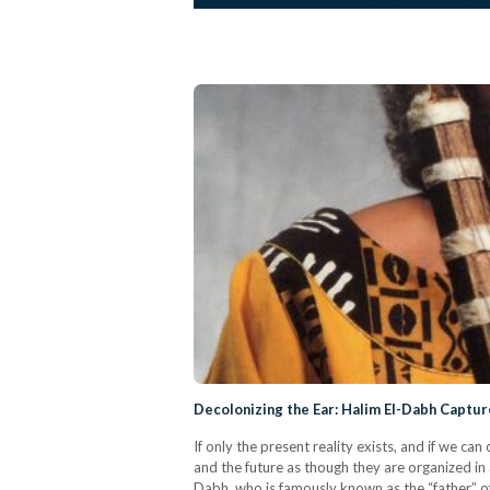
Decolonizing the Ear: Halim El-Dabh Capt
If only the present reality exists, and if we ca
and the future as though they are organized in
Dabh, who is famously known as the “father” of 