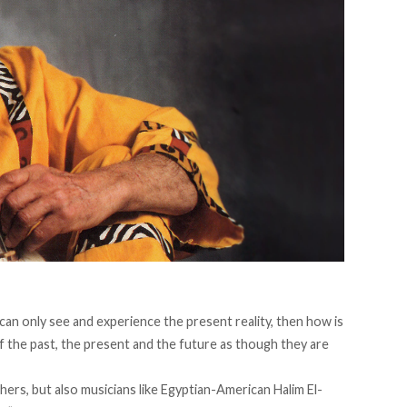
e can only see and experience the present reality, then how is
of the past, the present and the future as though they are
hers, but also musicians like Egyptian-American Halim El-