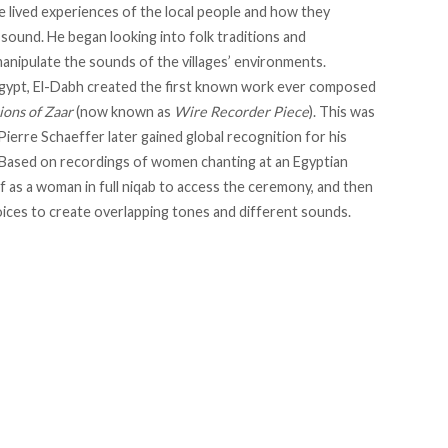
he lived experiences of the local people and how they
sound. He began looking into folk traditions and
anipulate the sounds of the villages’ environments.
n Egypt, El-Dabh created the first known work ever composed
ions of Zaar
(now known as
Wire Recorder Piece
). This was
erre Schaeffer later gained global recognition for his
 Based on recordings of women chanting at an Egyptian
f as a woman in full niqab to access the ceremony, and then
ices to create overlapping tones and different sounds.