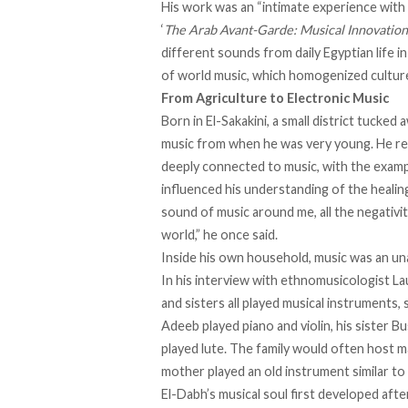
His work was an “intimate experience with 
‘
The Arab Avant-Garde: Musical Innovation 
different sounds from daily Egyptian life i
of world music, which homogenized cultur
From Agriculture to Electronic Music
Born in El-Sakakini, a small district tucked 
music from when he was very young. He
re
deeply connected to music, with the exam
influenced his understanding of the healin
sound of music around me, all the negativ
world,” he once
said
.
Inside his own household, music was an unavo
In his
interview
with ethnomusicologist Lau
and sisters all played musical instruments, 
Adeeb played piano and violin, his sister Bus
played lute. The family would often host m
mother played an old instrument similar to
El-Dabh’s musical soul first
developed
after