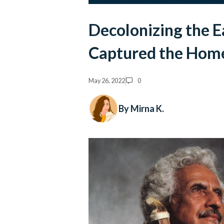
Decolonizing the E
Captured the Hom
May 26, 2022
0
By Mirna K.