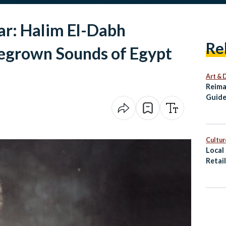
ar: Halim El-Dabh
Re
egrown Sounds of Egypt
Art & 
Reima
Guide
Alexa
Cultur
Local
Retai