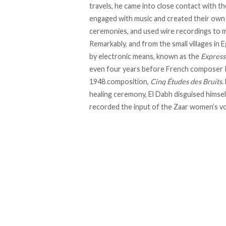
travels, he came into close contact with t
engaged with music and created their own 
ceremonies, and used wire recordings to m
Remarkably, and from the small villages i
by electronic means, known as the
Express
even four years before French composer Pi
1948 composition,
Cinq Études des Bruits
.
healing ceremony, El Dabh
disguised
himsel
recorded the input of the Zaar women’s vo