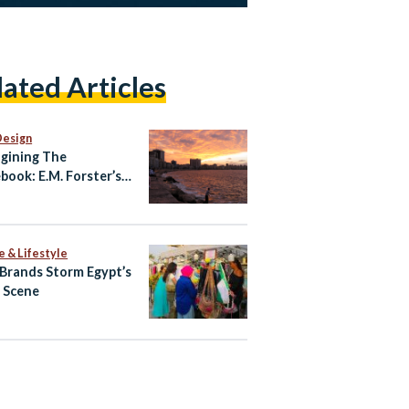
lated Articles
Design
gining The
book: E.M. Forster’s
ndria
e & Lifestyle
 Brands Storm Egypt’s
l Scene