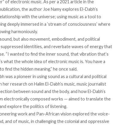
r” of electronic music. As per a 2021 article in the
 publication, the author Joe Namy explores El-Dabh’s
relationship
with the universe; using music as a tool to
ing deeply immersed in a ‘stream of consciousness’ where
lowing harmoniously.
 sound, but also movement, embodiment, and political
d suppressed identities, and reverbate waves of energy that
. “I wanted to find the inner sound, that vibration that’s
 what the whole idea of electronic music is. You have a
to find the hidden meaning,” he
once said.
bh was a pioneer in using sound as a cultural and political
 her research on Halim El-Dabh’s music, music journalist
nnection between sound and the body, and how El-Dabh’s
own electronically composed works — aimed to translate the
nd explore the politics of listening.
oneering work and Pan-African vision explored the voice-
, and of music, in challenging the colonial and oppressive