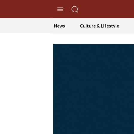
//Skip to content
News
Culture & Lifestyle