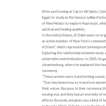
After performing at Cairo’s All Saints Cath
Egypt to study at the famous Juilliard Scho
of New Mexico to explore Hopi music, whic
spiritual and healing qualities.
In the United States, El-Dabh went on to 
an active member of New York’s community o
d’Orient”, which represented contemporar
Exploring the relationship between music a
universities and institutions. In 2005, he
Johannesburg, where he
explained
the heal
ceremony.
“These women were transforming sound, in
“That they knew how to transform elemen
their voices. Because, in their ceremony t
moving out, and they had an enormity of ene
affects the body, and gives you a kind of he