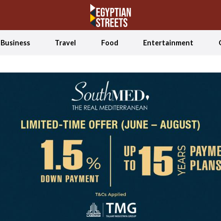
Business
Travel
Food
Entertainment