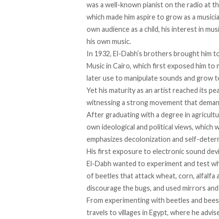
was a well-known pianist on the radio at the
which made him aspire to grow as a musicia
own audience as a child, his interest in mu
his own music.
In 1932, El-Dabh’s brothers brought him t
Music in Cairo, which first exposed him t
later use to manipulate sounds and grow t
Yet his maturity as an artist reached its p
witnessing a strong movement that demand
After graduating with a degree in agricult
own ideological and political views, which 
emphasizes decolonization and self-determ
His first
exposure
to electronic sound devic
El-Dabh wanted to experiment and test wh
of beetles that attack wheat, corn, alfalf
discourage the bugs, and used mirrors and
From experimenting with beetles and bees, 
travels to villages in Egypt, where he adv