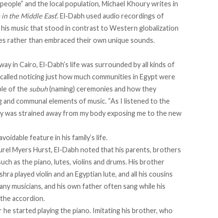
people” and the local population,
Michael Khoury writes
in
in the Middle East
’. El-Dabh used audio recordings of
n his music that stood in contrast to Western globalization
es rather than embraced their own unique sounds.
away in Cairo, El-Dabh’s life was surrounded by all kinds of
called
noticing just how much communities in Egypt were
ple of the
subuh
(naming) ceremonies and how they
g and communal elements of music. “As I listened to the
ity was strained away from my body exposing me to the new
idable feature in his family’s life.
rel Myers Hurst, El-Dabh noted that his parents, brothers
such as the piano, lutes, violins and drums. His brother
hra played violin and an Egyptian lute, and all his cousins
any musicians, and his own father often sang while his
 the accordion.
 he started playing the piano. Imitating his brother, who