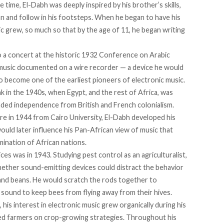
 time, El-Dabh was deeply inspired by his brother’s skills,
n and follow in his footsteps. When he began to have his
sic grew, so much so that by the age of 11, he began writing
o a concert at the historic 1932 Conference on Arabic
o music documented on a wire recorder — a device he would
o become one of the earliest pioneers of electronic music.
eak in the 1940s, when Egypt, and the rest of Africa, was
ed independence from British and French colonialism.
ure in 1944 from Cairo University, El-Dabh
developed
his
would later influence his Pan-African view of music that
ination of African nations.
es was in 1943. Studying pest control as an agriculturalist,
ether sound-emitting devices could distract the behavior
a and beans. He would scratch the rods together to
 sound to keep bees from flying away from their hives.
his interest in electronic music grew organically during his
ised farmers on crop-growing strategies. Throughout his