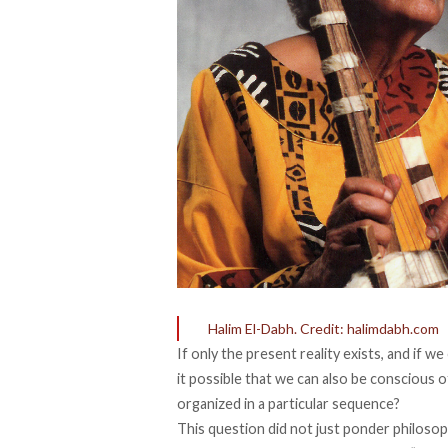
Halim El-Dabh. Credit: halimdabh.com
If only the present reality exists, and if w
it possible that we can also be conscious 
organized in a particular sequence?
This question did not just ponder philosop