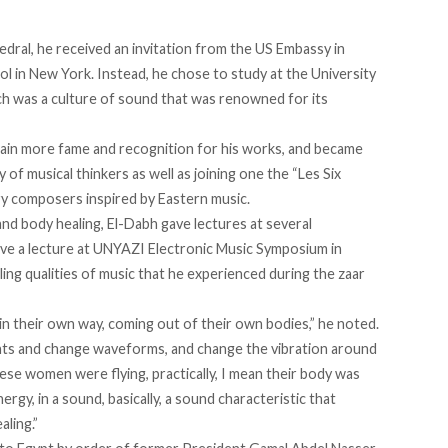
edral, he received an invitation from the US Embassy in
ol in New York. Instead, he chose to study at the University
h was a culture of sound that was renowned for its
gain more fame and recognition for his works, and became
f musical thinkers as well as joining one the “Les Six
y composers inspired by Eastern music.
nd body healing, El-Dabh gave lectures at several
 gave a lecture at UNYAZI Electronic Music Symposium in
ing qualities of music that he experienced during the zaar
 their own way, coming out of their own bodies,” he noted.
ts and change waveforms, and change the vibration around
hese women were flying, practically, I mean their body was
rgy, in a sound, basically, a sound characteristic that
aling.”