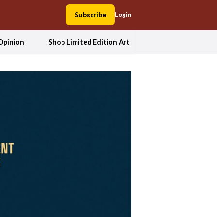
Subscribe
Login
Opinion
Shop Limited Edition Art