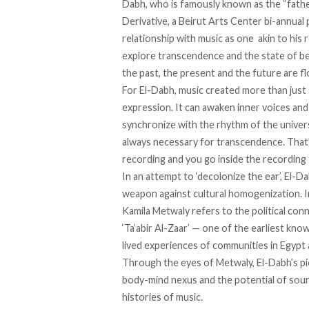
Dabh, who is
famously known
as the “fathe
Derivative, a Beirut Arts Center bi-annual
relationship with music as one
akin to his 
explore transcendence and the state of be
the past, the present and the future are f
For El-Dabh, music created more than just
expression. It can awaken inner voices an
synchronize with the rhythm of the universe
always necessary for transcendence. That’s
recording and you go inside the recording 
In an attempt to ‘decolonize the ear’, El-Da
weapon against cultural homogenization. In
Kamila Metwaly
refers
to the political co
‘Ta’abir Al-Zaar’ — one of the earliest kn
lived experiences of communities in Egypt a
Through the eyes of Metwaly, El-Dabh’s pi
body-mind nexus and the potential of sound
histories of music.