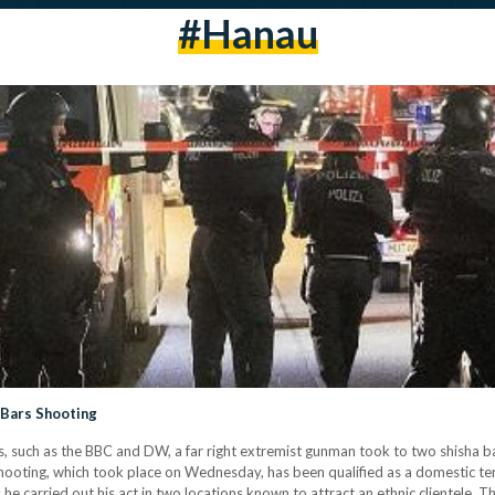
#hanau
a Bars Shooting
ts, such as the BBC and DW, a far right extremist gunman took to two shisha
shooting, which took place on Wednesday, has been qualified as a domestic te
e carried out his act in two locations known to attract an ethnic clientele. 