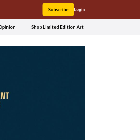
Subscribe
Login
Opinion
Shop Limited Edition Art