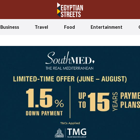
Business
Travel
Food
Entertainment