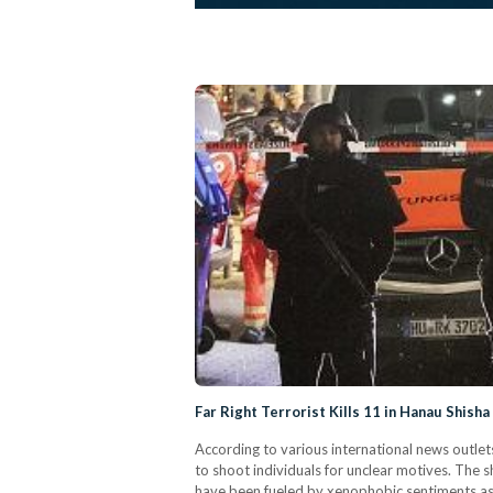
Far Right Terrorist Kills 11 in Hanau Shish
According to various international news outle
to shoot individuals for unclear motives. The 
have been fueled by xenophobic sentiments as h