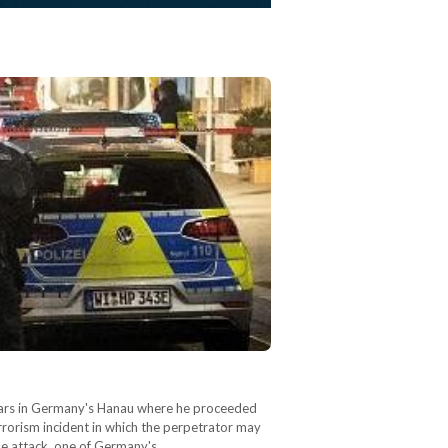
 bars in Germany's Hanau where he proceeded
rrorism incident in which the perpetrator may
The attack, one of Germany's…