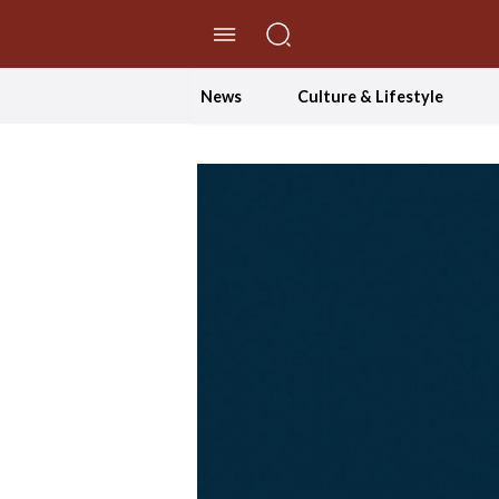
//Skip to content
News
Culture & Lifestyle