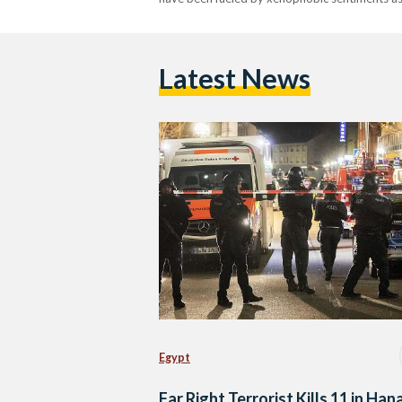
Latest News
Egypt
Far Right Terrorist Kills 11 in Han