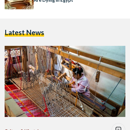
Latest News