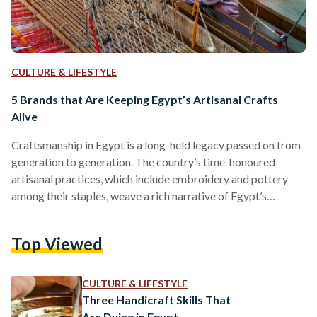
CULTURE & LIFESTYLE
5 Brands that Are Keeping Egypt’s Artisanal Crafts
Alive
Craftsmanship in Egypt is a long-held legacy passed on from
generation to generation. The country’s time-honoured
artisanal practices, which include embroidery and pottery
among their staples, weave a rich narrative of Egypt’s
heritage. Each region in the country boasts a technique
unique to it. Over the past years, however, the industry has
Top Viewed
been under threat. With products being manufactured in
higher numbers, at higher speeds, in response to higher
demands, craftsmanship has, increasingly and over the years,
CULTURE & LIFESTYLE
fallen by the…
Three Handicraft Skills That
Are Dying in Egypt