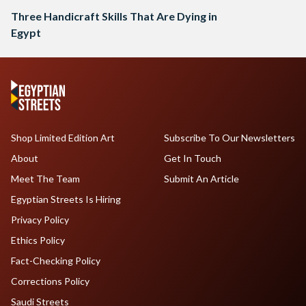
Three Handicraft Skills That Are Dying in
Egypt
Shop Limited Edition Art
Subscribe To Our Newsletters
About
Get In Touch
Meet The Team
Submit An Article
Egyptian Streets Is Hiring
Privacy Policy
Ethics Policy
Fact-Checking Policy
Corrections Policy
Saudi Streets