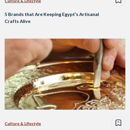
Culture & Lifestyle
5 Brands that Are Keeping Egypt’s Artisanal
Crafts Alive
Culture & Lifestyle