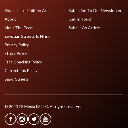
Shop Limited Edition Art
Subscribe To Our Newsletters
About
Get In Touch
Meet The Team
Submit An Article
Egyptian Streets Is Hiring
Privacy Policy
Ethics Policy
Fact-Checking Policy
Corrections Policy
Saudi Streets
© 2023 ES Media FZ LLC. All rights reserved.