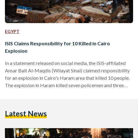
EGYPT
ISIS Claims Responsibility for 10 Killed in Cairo
Explosion
In a statement released on social media, the ISIS-affiliated
Ansar Bait Al-Maqdis (Wilayat Sinai) claimed responsibility
for an explosion in Cairo's Haram area that killed 10 people.
The explosion in Haram killed seven policemen and three
civilians on Thursday, according to a statement from the
Ministry of Interior. According to state-owned Al-Ahram, the
bomb exploded during a police raid on an apartment in the
Latest News
area, where militants were suspected of hiding. Egypt’s
security forces have been raiding several apartments across
the capital…