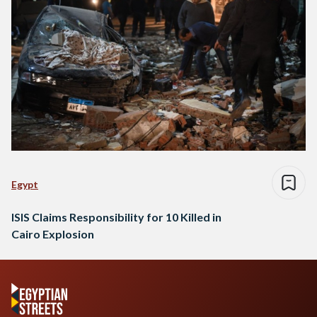
Egypt
ISIS Claims Responsibility for 10 Killed in
Cairo Explosion