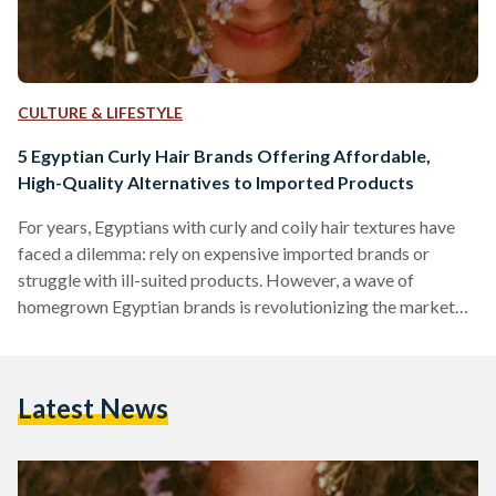
CULTURE & LIFESTYLE
5 Egyptian Curly Hair Brands Offering Affordable,
High-Quality Alternatives to Imported Products
For years, Egyptians with curly and coily hair textures have
faced a dilemma: rely on expensive imported brands or
struggle with ill-suited products. However, a wave of
homegrown Egyptian brands is revolutionizing the market
by combining locally adapted formulas, ethical practices,
and prices up to 70 percent lower than international
competitors like SheaMoisture or DevaCurl. Here’s an in-
Latest News
depth comparison of five standout brands, their best-selling
products, and how they stack up against global giants in
affordability, ingredient quality, and user…