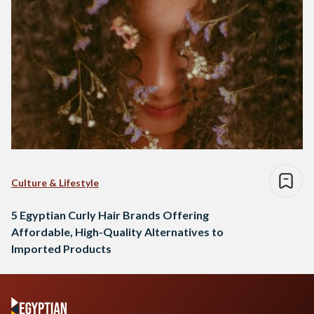
Culture & Lifestyle
5 Egyptian Curly Hair Brands Offering
Affordable, High-Quality Alternatives to
Imported Products