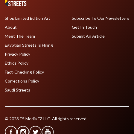
Shop Limited Edition Art
Subscribe To Our Newsletters
About
Get In Touch
Meet The Team
Submit An Article
Egyptian Streets Is Hiring
Privacy Policy
Ethics Policy
Fact-Checking Policy
Corrections Policy
Saudi Streets
© 2023 ES Media FZ LLC. All rights reserved.