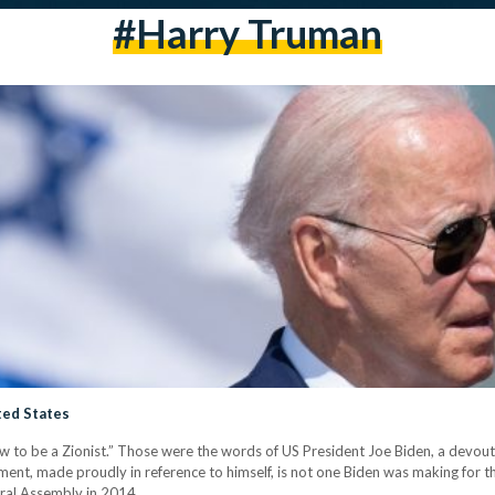
#harry Truman
ted States
ew to be a Zionist.” Those were the words of US President Joe Biden, a devout C
ment, made proudly in reference to himself, is not one Biden was making for the 
ral Assembly in 2014,…