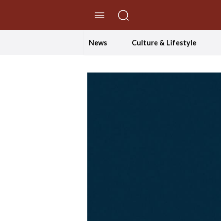
//Skip to content
News
Culture & Lifestyle