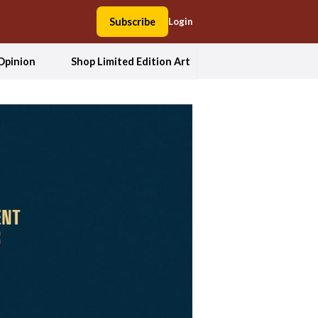
Subscribe
Login
Opinion
Shop Limited Edition Art