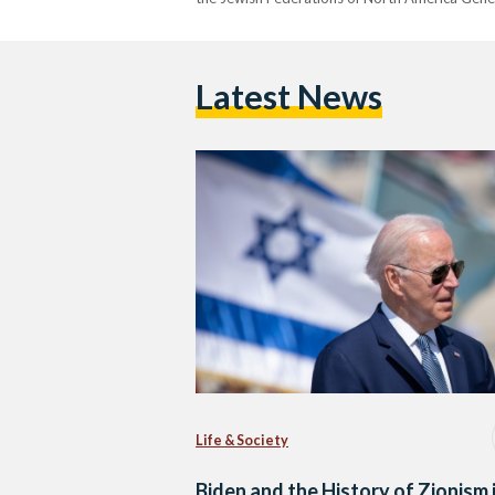
Latest News
Life & Society
Biden and the History of Zionism 