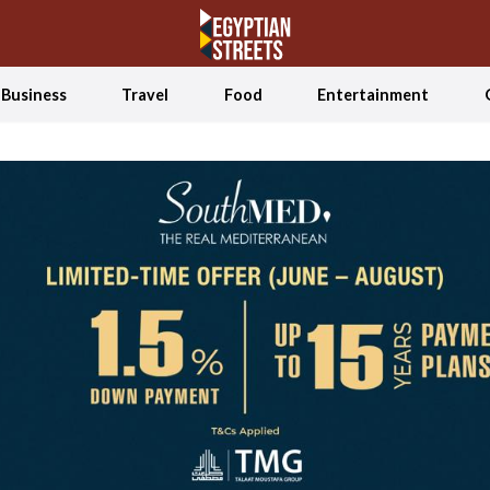
Business
Travel
Food
Entertainment