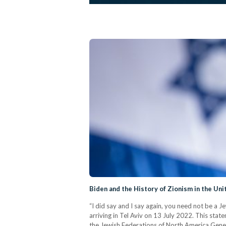
Biden and the History of Zionism in the Uni
“I did say and I say again, you need not be a J
arriving in Tel Aviv on 13 July 2022. This state
the Jewish Federations of North America Gene