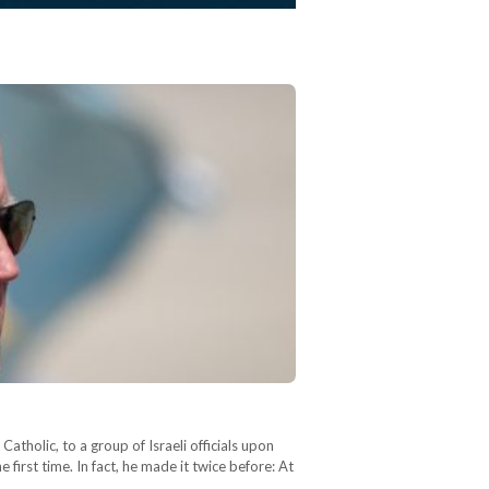
atholic, to a group of Israeli officials upon
first time. In fact, he made it twice before: At