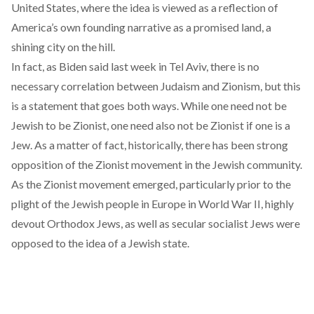
United States, where the idea is viewed as a reflection of
America’s own founding narrative as a promised land, a
shining city on the hill.
In fact, as Biden said last week in Tel Aviv, there is no
necessary correlation between Judaism and Zionism, but this
is a statement that goes both ways. While one need not be
Jewish to be Zionist, one need also not be Zionist if one is a
Jew. As a matter of fact, historically, there has been strong
opposition of the Zionist movement in the Jewish community.
As the Zionist movement emerged, particularly prior to the
plight of the Jewish people in Europe in World War II, highly
devout Orthodox Jews, as well as secular socialist Jews were
opposed to the idea of a Jewish state.