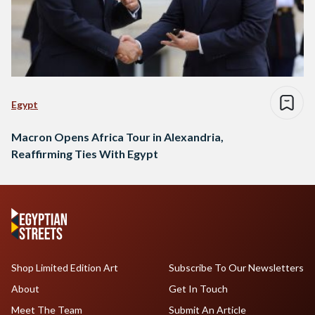
Egypt
Macron Opens Africa Tour in Alexandria,
Reaffirming Ties With Egypt
Shop Limited Edition Art
Subscribe To Our Newsletters
About
Get In Touch
Meet The Team
Submit An Article