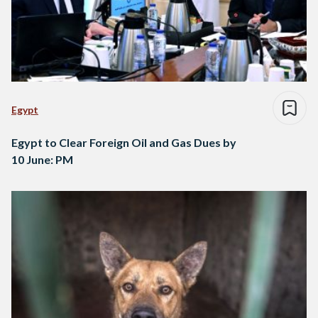
Egypt
Egypt to Clear Foreign Oil and Gas Dues by
10 June: PM