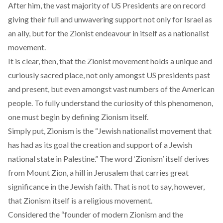
After him, the vast majority of US Presidents are on record
giving their full and unwavering support not only for Israel as
an ally, but for the Zionist endeavour in itself as a nationalist
movement.
It is clear, then, that the Zionist movement holds a unique and
curiously sacred place, not only amongst US presidents past
and present, but even amongst vast numbers of the American
people. To fully understand the curiosity of this phenomenon,
one must begin by defining Zionism itself.
Simply put, Zionism is the
“Jewish nationalist movement that
has had as its goal the creation and support of a Jewish
national state in Palestine.”
The word ‘Zionism’ itself derives
from Mount Zion, a hill in Jerusalem that carries great
significance in the Jewish faith. That is not to say, however,
that Zionism itself is a religious movement.
Considered
the “founder of modern Zionism and the