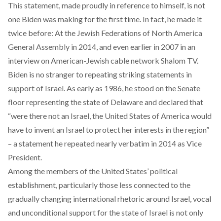
This statement, made proudly in reference to himself, is not
one Biden was making for the first time. In fact, he made it
twice before: At the Jewish Federations of North America
General Assembly
in 2014
, and even earlier
in 2007
in an
interview on American-Jewish cable network Shalom TV.
Biden is no stranger to repeating striking statements in
support of Israel. As early as 1986, he stood on the Senate
floor representing the state of Delaware and
declared
that
“were there not an Israel, the United States of America would
have to invent an Israel to protect her interests in the region”
– a statement he repeated nearly verbatim
in 2014
as Vice
President.
Among the members of the United States’ political
establishment, particularly those less connected to the
gradually changing international rhetoric around Israel, vocal
and unconditional support for the state of Israel is not only