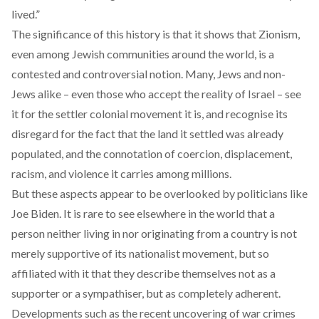
lived.”
The significance of this history is that it shows that Zionism,
even among Jewish communities around the world, is a
contested and controversial notion. Many, Jews and non-
Jews alike – even those who accept the reality of Israel – see
it for the settler colonial movement it is, and recognise its
disregard
for the fact that the land it settled was already
populated, and the connotation of coercion, displacement,
racism, and violence it carries among millions.
But these aspects appear to be overlooked by politicians like
Joe Biden. It is rare to see elsewhere in the world that a
person neither living in nor originating from a country is not
merely supportive of its nationalist movement, but so
affiliated with it that they describe themselves not as a
supporter or a sympathiser, but as completely adherent.
Developments such as the recent
uncovering of war crimes