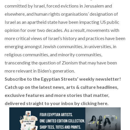
committed by Israel,
forced evictions in Jerusalem
and
elsewhere, and human rights organisations’ designation of
Israel as
an apartheid state
have been impacting US public
opinion for over two decades. As a result, movements with
more critical views of Israel’s history and practices have been
emerging amongst Jewish communities, in universities, in
religious communities, and minority communities,
transcending the question of Zionism that may have been
more relevant in Biden’s generation.
Subscribe to the Egyptian Streets’ weekly newsletter!
Catch up on the latest news, arts & culture headlines,
exclusive features and more stories that matter,
delivered straight to your inbox by
clicking here
.