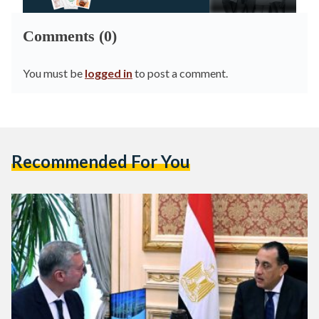
Comments (0)
You must be
logged in
to post a comment.
Recommended For You