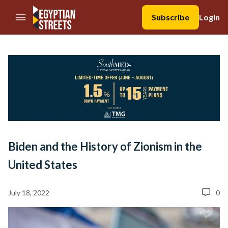
//Skip to content
Subscribe
Login
Biden and the History of Zionism in the
United States
July 18, 2022
0