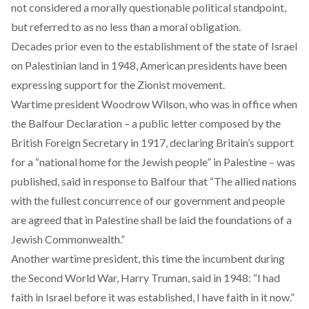
not considered a morally questionable political standpoint,
but referred to as no less than a moral obligation.
Decades prior even to the establishment of the state of Israel
on Palestinian land in 1948, American presidents have been
expressing support for the Zionist movement.
Wartime president Woodrow Wilson, who was in office when
the
Balfour Declaration
– a public letter composed by the
British Foreign Secretary in 1917, declaring Britain’s support
for a “national home for the Jewish people” in Palestine – was
published, said in response to Balfour that “The allied nations
with the fullest concurrence of our government and people
are agreed that in Palestine shall be laid the foundations of a
Jewish Commonwealth.”
Another wartime president, this time the incumbent during
the Second World War, Harry Truman, said in 1948: “I had
faith in Israel before it was established, I have faith in it now.”