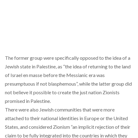
The former group were specifically opposed to the idea of a
Jewish state in Palestine, as
“the idea of returning to the land
of Israel en masse before the Messianic era was
presumptuous if not blasphemous”
, while the latter group did
not believe it possible to create the just nation Zionists
promised in Palestine.
There were also Jewish communities that were more
attached to their national identities in Europe or the United
States, and considered Zionism
“an implicit rejection of their
claim to be fully integrated into the countries in which they