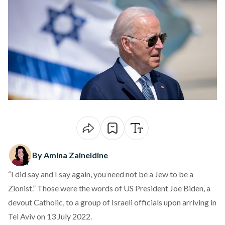
By Amina Zaineldine
“I did say and I say again, you need not be a Jew to be a
Zionist.” Those were the
words
of US President Joe Biden, a
devout Catholic, to a group of Israeli officials upon arriving in
Tel Aviv on 13 July 2022.