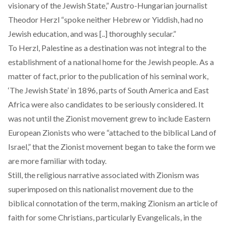
visionary of the Jewish State,” Austro-Hungarian journalist
Theodor Herzl “spoke neither Hebrew or Yiddish, had no
Jewish education, and was [..] thoroughly secular.”
To Herzl, Palestine as a destination was not integral to the
establishment of a national home for the Jewish people. As a
matter of fact, prior to the publication of his seminal work,
‘The Jewish State’ in 1896, parts of
South America
and
East
Africa
were also candidates to be seriously considered. It
was not until the Zionist movement grew to include Eastern
European Zionists who were
“attached to the biblical Land of
Israel,”
that the Zionist movement began to take the form we
are more familiar with today.
Still, the religious narrative associated with Zionism was
superimposed on this nationalist movement due to the
biblical connotation of the term, making Zionism an article of
faith for some Christians, particularly Evangelicals, in the