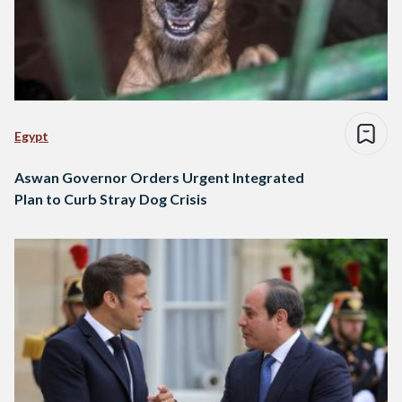
Egypt
Aswan Governor Orders Urgent Integrated
Plan to Curb Stray Dog Crisis