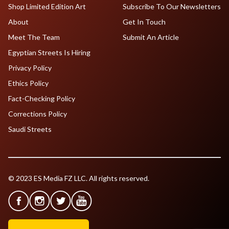
Shop Limited Edition Art
Subscribe To Our Newsletters
About
Get In Touch
Meet The Team
Submit An Article
Egyptian Streets Is Hiring
Privacy Policy
Ethics Policy
Fact-Checking Policy
Corrections Policy
Saudi Streets
© 2023 ES Media FZ LLC. All rights reserved.