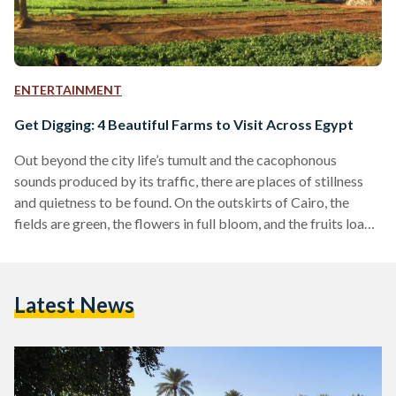
ENTERTAINMENT
Get Digging: 4 Beautiful Farms to Visit Across Egypt
Out beyond the city life’s tumult and the cacophonous
sounds produced by its traffic, there are places of stillness
and quietness to be found. On the outskirts of Cairo, the
fields are green, the flowers in full bloom, and the fruits load
the trees. Where there are farms, there is tranquility —
chances of reconnecting with what nature has to offer.
Fortunately, Egypt boasts a wide range of farms that demand
Latest News
to be visited. For those who yearn for a…