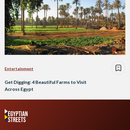
Entertainment
Get Digging: 4 Beautiful Farms to Visit
Across Egypt