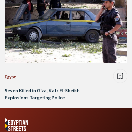
Egypt
Seven Killed in Giza, Kafr El-Sheikh
Explosions Targeting Police