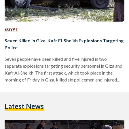
EGYPT
Seven Killed in Giza, Kafr El-Sheikh Explosions Targeting
Police
Seven people have been killed and five injured in two
separate explosions targeting security personnel in Giza and
Kafr Al-Sheikh. The first attack, which took place in the
morning of Friday in Giza, killed six policemen and injured
three others. The attack, which a group calling itself Hasam
Movement claimed responsibility for, was one of the
deadliest to strike Greater Cairo in recent months. The
Latest News
second attack, occurring in Kafr Al-Sheikh, killed one civilian
and injured two policemen. According to the Ministry…