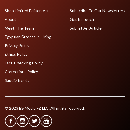
Shop Limited Edition Art
Subscribe To Our Newsletters
About
Get In Touch
Meet The Team
Submit An Article
Egyptian Streets Is Hiring
Privacy Policy
Ethics Policy
Fact-Checking Policy
Corrections Policy
Saudi Streets
© 2023 ES Media FZ LLC. All rights reserved.