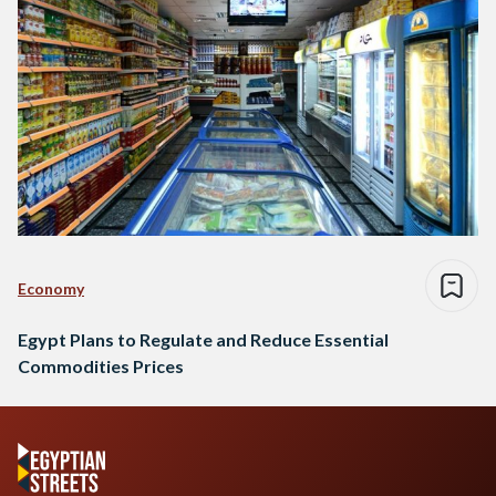
Economy
Egypt Plans to Regulate and Reduce Essential
Commodities Prices