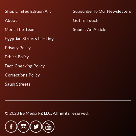
Shop Limited Edition Art
Subscribe To Our Newsletters
About
Get In Touch
Meet The Team
Submit An Article
Egyptian Streets Is Hiring
Privacy Policy
Ethics Policy
Fact-Checking Policy
Corrections Policy
Saudi Streets
© 2023 ES Media FZ LLC. All rights reserved.