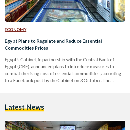
ECONOMY
Egypt Plans to Regulate and Reduce Essential
Commodities Prices
Egypt’s Cabinet, in partnership with the Central Bank of
Egypt (CBE), announced plans to introduce measures to
combat the rising cost of essential commodities, according
to a Facebook post by the Cabinet on 3 October. The
announcement comes days after President Abdel-Fattah El-
Sisi directed Minister of Supply and Internal Trade Ali Al-
Moselhi to address the current price hikes during the
Latest News
‘Hikayat Watan’ Conference on 2 October. Prime Minister
Mostafa Madbouly received heads of commerce chambers,
industry unions, food companies, and…