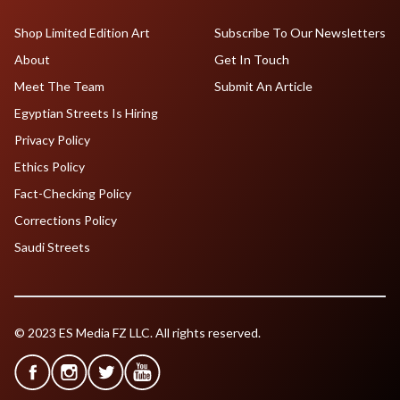
Shop Limited Edition Art
Subscribe To Our Newsletters
About
Get In Touch
Meet The Team
Submit An Article
Egyptian Streets Is Hiring
Privacy Policy
Ethics Policy
Fact-Checking Policy
Corrections Policy
Saudi Streets
© 2023 ES Media FZ LLC. All rights reserved.