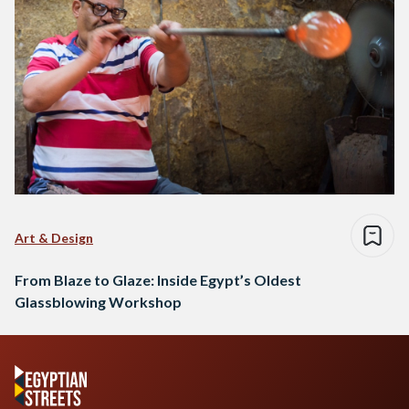
Art & Design
From Blaze to Glaze: Inside Egypt’s Oldest
Glassblowing Workshop