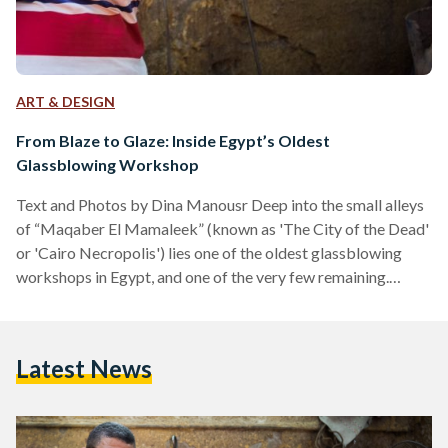
ART & DESIGN
From Blaze to Glaze: Inside Egypt’s Oldest
Glassblowing Workshop
Text and Photos by Dina Manousr Deep into the small alleys
of “Maqaber El Mamaleek” (known as 'The City of the Dead'
or 'Cairo Necropolis') lies one of the oldest glassblowing
workshops in Egypt, and one of the very few remaining.
Hassan Ahmed Ali, popularly known as Hassan Hodhod, has
inherited the craft from his father and grandfather, who have
taken up the craft since the Ottoman Empire. Narrating his
Latest News
career as he struggled between glassblowing and boxing,
Hassan’s early…