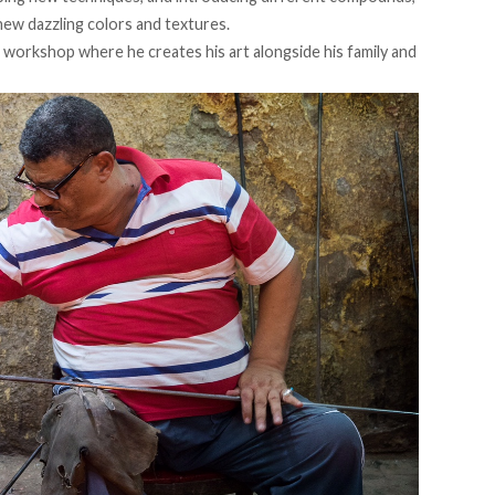
new dazzling colors and textures.
l workshop where he creates his art alongside his family and