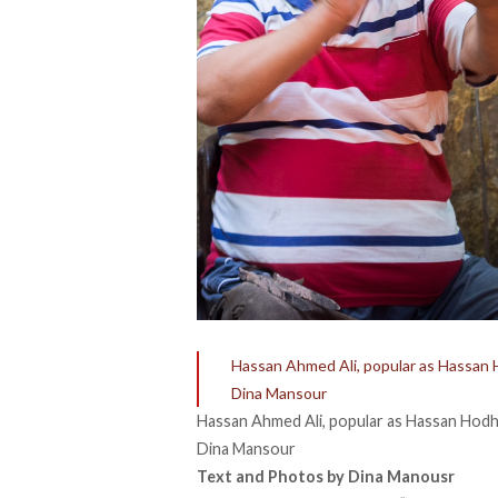
Hassan Ahmed Ali, popular as Hassan H
Dina Mansour
Hassan Ahmed Ali, popular as Hassan Hodho
Dina Mansour
Text and Photos by Dina Manousr