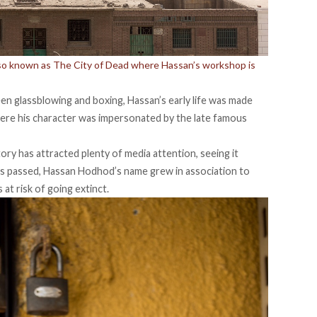
lso known as The City of Dead where Hassan’s workshop is
en glassblowing and boxing, Hassan’s early life was made
here his character was impersonated by the late famous
ory has attracted plenty of media attention, seeing it
times passed, Hassan Hodhod’s name grew in association to
 at risk of going extinct.