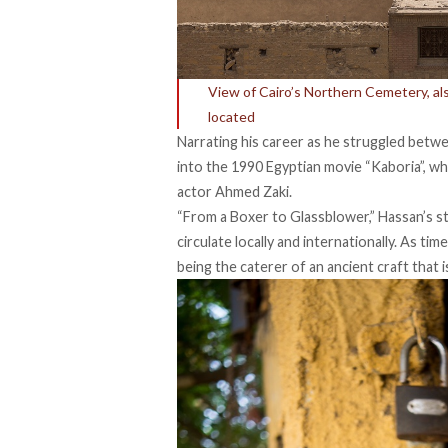
View of Cairo’s Northern Cemetery, a
located
Narrating his career as he struggled betwe
into the 1990 Egyptian movie “Kaboria”, w
actor Ahmed Zaki.
“From a Boxer to Glassblower,” Hassan’s st
circulate locally and internationally. As 
being the caterer of an ancient craft that is