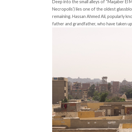
Deep into the small alleys of “Maqaber El 
Necropolis’) lies one of the oldest glassb
remaining. Hassan Ahmed Ali, popularly kn
father and grandfather, who have taken up