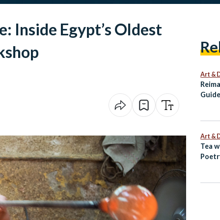
e: Inside Egypt’s Oldest
Re
kshop
Art & 
Reima
Guide
Alexa
Art & 
Tea w
Poetr
Egypt