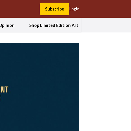
Subscribe
Login
Opinion
Shop Limited Edition Art