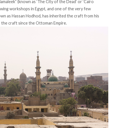
Mamaleek” (known as ‘The City of the Dead’ or ‘Cairo
lowing workshops in Egypt, and one of the very few
own as Hassan Hodhod, has inherited the craft from his
 the craft since the Ottoman Empire.