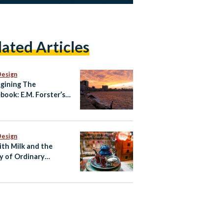
lated Articles
Design
gining The
book: E.M. Forster’s
ndria
Design
ith Milk and the
y of Ordinary
ian Life