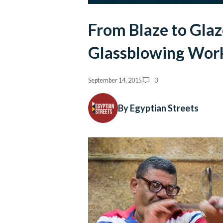
From Blaze to Glaz
Glassblowing Wor
September 14, 2015
3
By Egyptian Streets