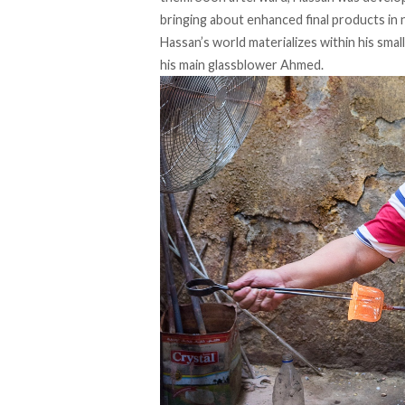
bringing about enhanced final products in 
Hassan’s world materializes within his smal
his main glassblower Ahmed.