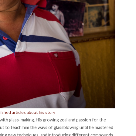
shed articles about his story
e with glass-making. His growing zeal and passion for the
 but to teach him the ways of glassblowing until he mastered
ing new techniques, and introducing different compounds,