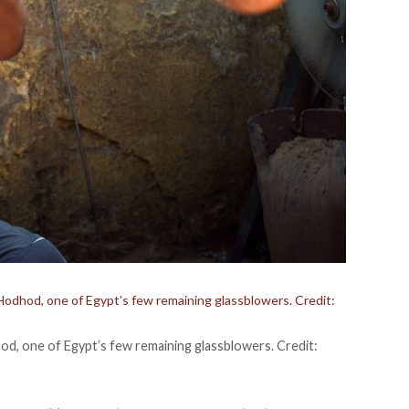
odhod, one of Egypt’s few remaining glassblowers. Credit:
d, one of Egypt’s few remaining glassblowers. Credit: