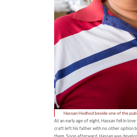
Hassan Hodhod beside one of the publi
At an early age of eight, Hassan fell in lov
craft left his father with no other option
them. Soon afterward, Hassan was develop