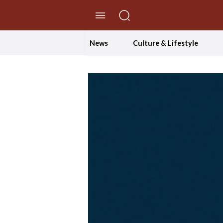
//Skip to content
News
Culture & Lifestyle