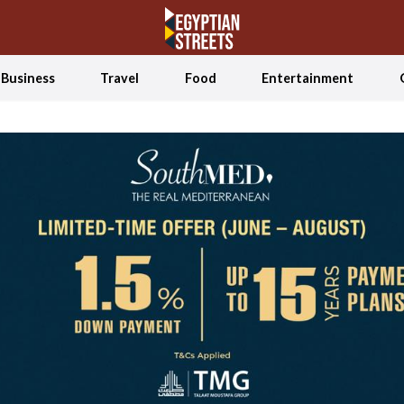
Business
Travel
Food
Entertainment