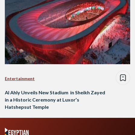
Entertainment
Al Ahly Unveils New Stadium in Sheikh Zayed
in a Historic Ceremony at Luxor’s
Hatshepsut Temple