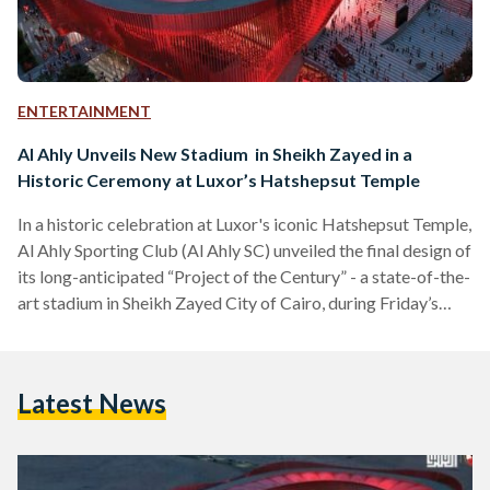
ENTERTAINMENT
Al Ahly Unveils New Stadium in Sheikh Zayed in a
Historic Ceremony at Luxor’s Hatshepsut Temple
In a historic celebration at Luxor's iconic Hatshepsut Temple,
Al Ahly Sporting Club (Al Ahly SC) unveiled the final design of
its long-anticipated “Project of the Century” - a state-of-the-
art stadium in Sheikh Zayed City of Cairo, during Friday’s
FIFA Club World Cup trophy ceremony. Al Ahly SC, founded
in 1907, stands as Egypt's most decorated football club,
boasting a record 12 Confederation of African Football
Latest News
(CAF) Champions League titles. The club has also secured 44
Egyptian Premier League titles,…