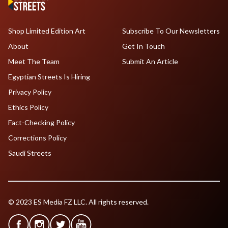
Shop Limited Edition Art
Subscribe To Our Newsletters
About
Get In Touch
Meet The Team
Submit An Article
Egyptian Streets Is Hiring
Privacy Policy
Ethics Policy
Fact-Checking Policy
Corrections Policy
Saudi Streets
© 2023 ES Media FZ LLC. All rights reserved.