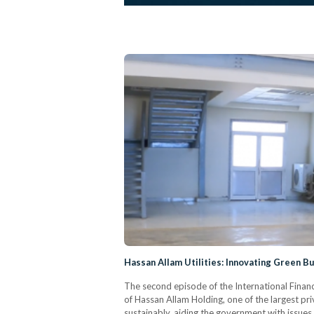
Hassan Allam Utilities: Innovating Green Bu
The second episode of the International Financ
of Hassan Allam Holding, one of the largest pri
sustainably, aiding the government with issues s