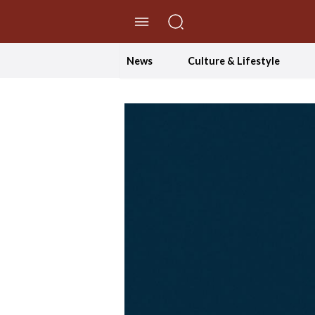
//Skip to content
News
Culture & Lifestyle