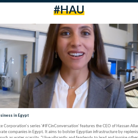
#HAU
siness in Egypt
e Corporation‘s series ‘#IFCinConversation’ features the CEO of Hassan Allam
vate companies in Egypt. It aims to bolster Egyptian infrastructure by replen
uch as water scarcity. “I live vibrantly and fearlessly to lead and inspire other