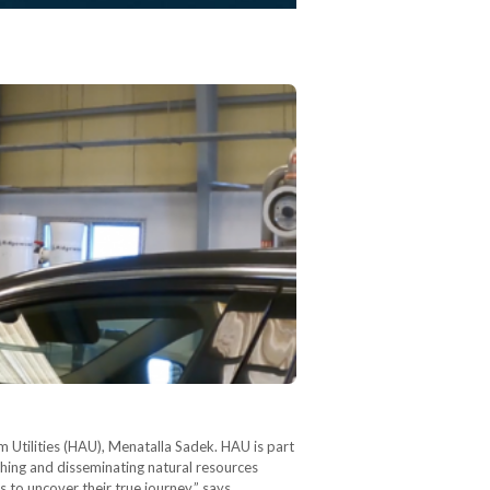
 Utilities (HAU), Menatalla Sadek. HAU is part
ishing and disseminating natural resources
s to uncover their true journey,” says