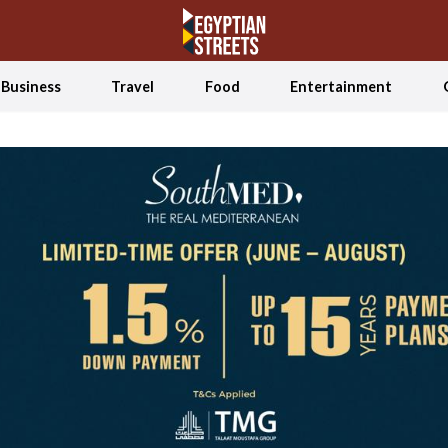
Business
Travel
Food
Entertainment