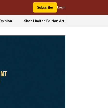
Subscribe
Login
Opinion
Shop Limited Edition Art