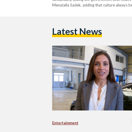
Menatalla Sadek, adding that culture always b
Latest News
Entertainment