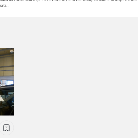
eats…