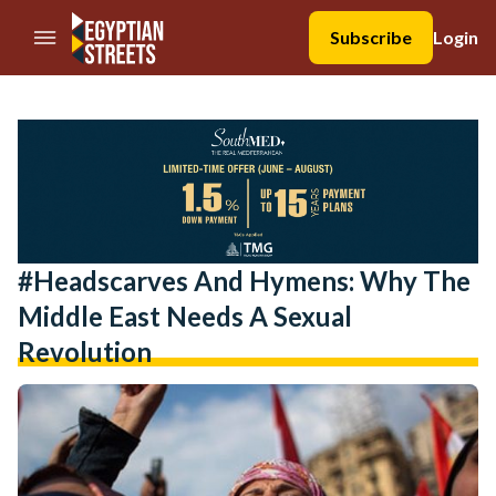
//Skip to content
Subscribe
Login
#Headscarves And Hymens: Why The
Middle East Needs A Sexual
Revolution