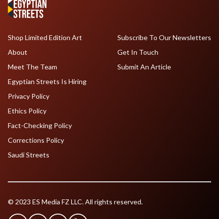
Shop Limited Edition Art
Subscribe To Our Newsletters
About
Get In Touch
Meet The Team
Submit An Article
Egyptian Streets Is Hiring
Privacy Policy
Ethics Policy
Fact-Checking Policy
Corrections Policy
Saudi Streets
© 2023 ES Media FZ LLC. All rights reserved.