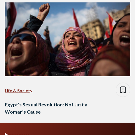
Life & Society
Egypt’s Sexual Revolution: Not Just a
Woman’s Cause