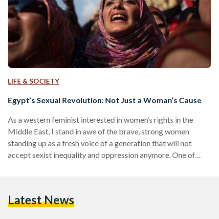
LIFE & SOCIETY
Egypt’s Sexual Revolution: Not Just a Woman’s Cause
As a western feminist interested in women’s rights in the
Middle East, I stand in awe of the brave, strong women
standing up as a fresh voice of a generation that will not
accept sexist inequality and oppression anymore. One of
those contemporary voices is the Egyptian-American
journalist and activist Mona Eltahawy, who published the
book Headscarves and Hymens: Why the Middle East
Latest News
Needs a Sexual Revolution in May. Although I think these are
the kind of books that need…