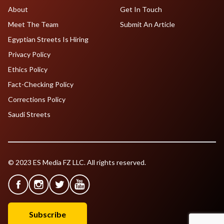
About
Get In Touch
Meet The Team
Submit An Article
Egyptian Streets Is Hiring
Privacy Policy
Ethics Policy
Fact-Checking Policy
Corrections Policy
Saudi Streets
© 2023 ES Media FZ LLC. All rights reserved.
Subscribe