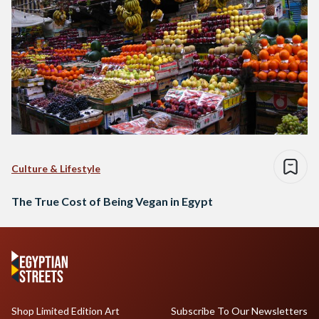
Culture & Lifestyle
The True Cost of Being Vegan in Egypt
Shop Limited Edition Art
Subscribe To Our Newsletters