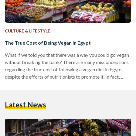
CULTURE & LIFESTYLE
The True Cost of Being Vegan in Egypt
What if we told you that there was a way you could go vegan
without breaking the bank? There are many misconceptions
regarding the true cost of following a vegan diet in Egypt,
despite the efforts of nutritionists to promote it. In fact,
eating a more plant-based diet is on par with advice
stemming from the Harvard Medical School, and the World
Health Organization (WHO). The misconceptions
Latest News
surrounding veganism insinuate that it isn’t a sustainable
lifestyle to adopt are more…