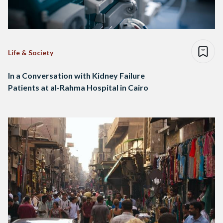
Life & Society
In a Conversation with Kidney Failure
Patients at al-Rahma Hospital in Cairo