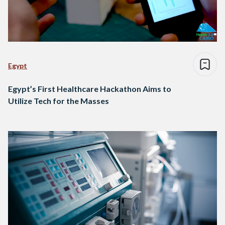
Egypt
Egypt’s First Healthcare Hackathon Aims to
Utilize Tech for the Masses