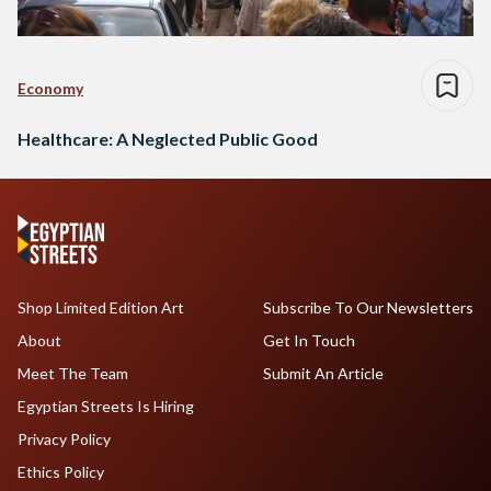
Economy
Healthcare: A Neglected Public Good
Shop Limited Edition Art
Subscribe To Our Newsletters
About
Get In Touch
Meet The Team
Submit An Article
Egyptian Streets Is Hiring
Privacy Policy
Ethics Policy