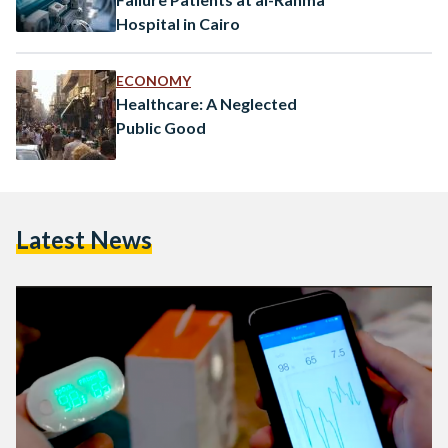
Hospital in Cairo
ECONOMY
Healthcare: A Neglected
Public Good
Latest News