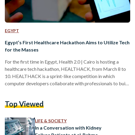
EGYPT
Egypt’s First Healthcare Hackathon Aims to Utilize Tech
for the Masses
For the first time in Egypt, Health 2.0 | Cairo is hosting a
healthcare tech hackathon, HEALTHACK, from March 8 to
10. HEALTHACK is a sprint-like competition in which
computer developers collaborate with professionals to build
a winning software project, in just 72 hours. Hackathons have
been showing some popularity in the region due to the
Top Viewed
growing number of tech hubs sprouting across Egypt. But
this will be the first hackathon dedicated to creating digital
and software solutions for Egypt’s…
LIFE & SOCIETY
In a Conversation with Kidney
Failure Patients at al-Rahma