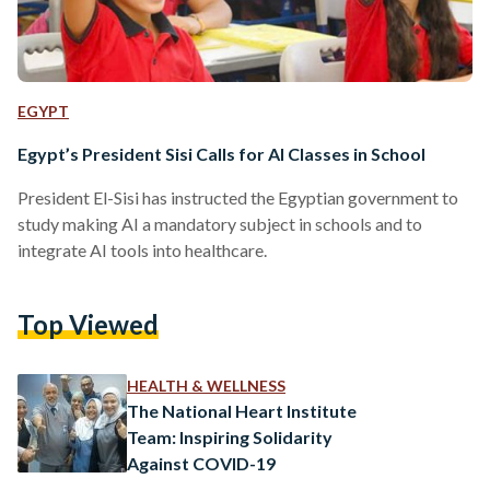
EGYPT
Egypt’s President Sisi Calls for AI Classes in School
President El-Sisi has instructed the Egyptian government to
study making AI a mandatory subject in schools and to
integrate AI tools into healthcare.
Top Viewed
HEALTH & WELLNESS
The National Heart Institute
Team: Inspiring Solidarity
Against COVID-19