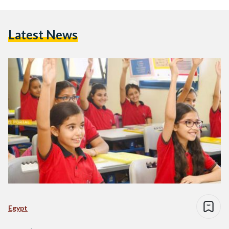
Latest News
Egypt