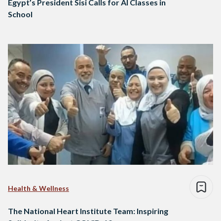
Egypt’s President Sisi Calls for AI Classes in
School
Health & Wellness
The National Heart Institute Team: Inspiring