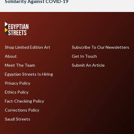
Solidarity Against COVID-19
Shop Limited Edition Art
Subscribe To Our Newsletters
About
Get In Touch
Meet The Team
Submit An Article
Egyptian Streets Is Hiring
Privacy Policy
Ethics Policy
Fact-Checking Policy
Corrections Policy
Saudi Streets