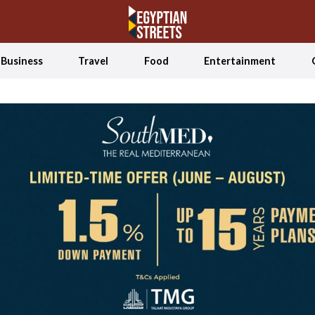
Business
Travel
Food
Entertainment