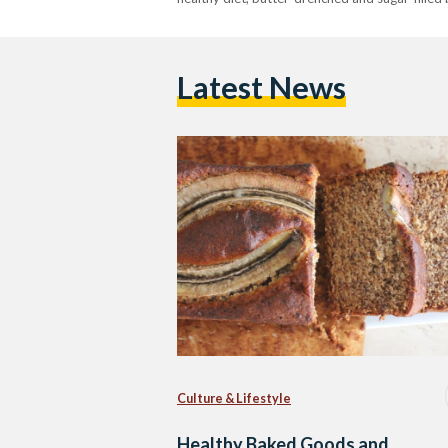
Latest News
Culture & Lifestyle
Healthy Baked Goods and