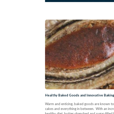
Healthy Baked Goods and Innovative Baking
Warm and enticing, baked goods are known to be
cakes and everything in between. With an inc
healthy diet, butter-drenched and sugar-filled 