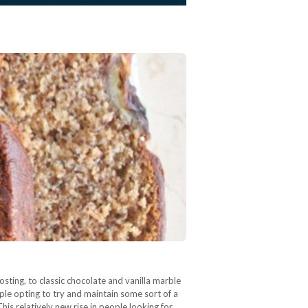
ting, to classic chocolate and vanilla marble
e opting to try and maintain some sort of a
his relatively new rise in people looking for…