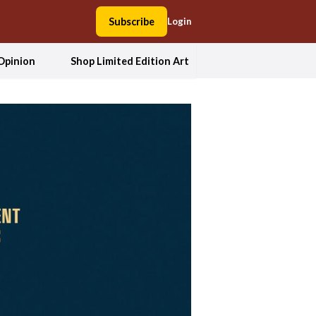
Subscribe
Login
Opinion
Shop Limited Edition Art