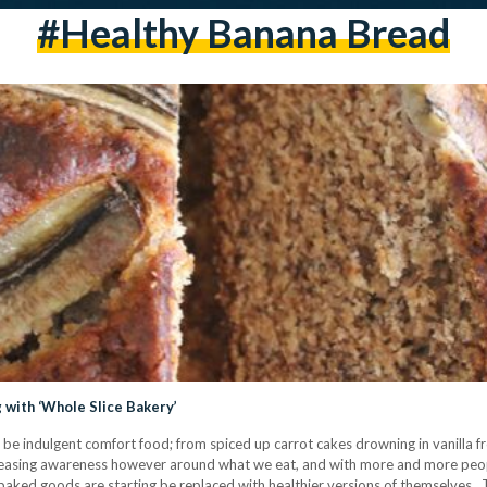
#healthy Banana Bread
 with ‘Whole Slice Bakery’
 indulgent comfort food; from spiced up carrot cakes drowning in vanilla fros
reasing awareness however around what we eat, and with more and more peopl
baked goods are starting be replaced with healthier versions of themselves. T