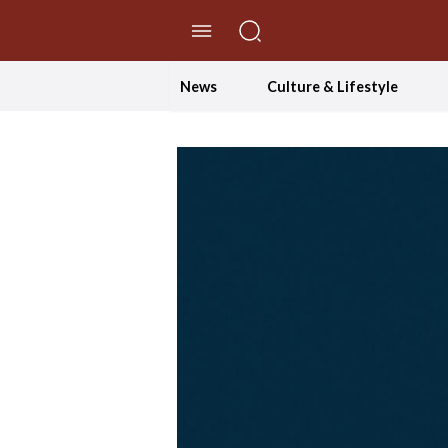
//Skip to content
News
Culture & Lifestyle