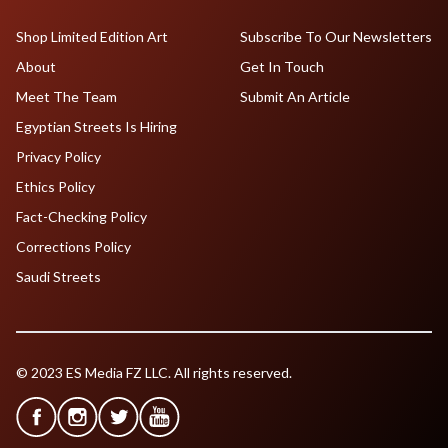
Shop Limited Edition Art
Subscribe To Our Newsletters
About
Get In Touch
Meet The Team
Submit An Article
Egyptian Streets Is Hiring
Privacy Policy
Ethics Policy
Fact-Checking Policy
Corrections Policy
Saudi Streets
© 2023 ES Media FZ LLC. All rights reserved.