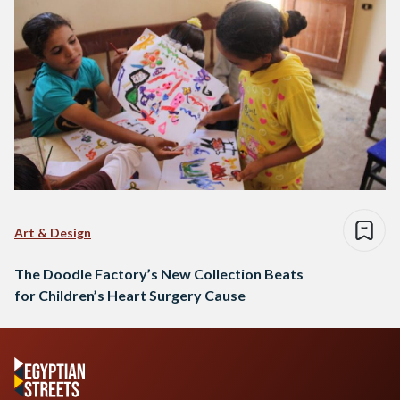
Art & Design
The Doodle Factory’s New Collection Beats
for Children’s Heart Surgery Cause