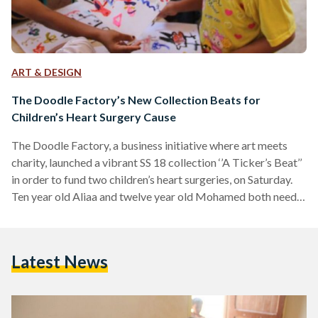
ART & DESIGN
The Doodle Factory’s New Collection Beats for
Children’s Heart Surgery Cause
The Doodle Factory, a business initiative where art meets
charity, launched a vibrant SS 18 collection ‘’A Ticker’s Beat’’
in order to fund two children’s heart surgeries, on Saturday.
Ten year old Aliaa and twelve year old Mohamed both need
open heart surgeries that would cost EGP 40,000 each. In a
gesture where passion collides with purpose, the Doodle
Factory organized an art session where the children were
Latest News
encouraged to let their imagination go wild. They drew
numbers, a tree,…