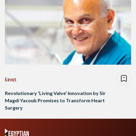
Egypt
Revolutionary ‘Living Valve’ Innovation by Sir
Magdi Yacoub Promises to Transform Heart
Surgery