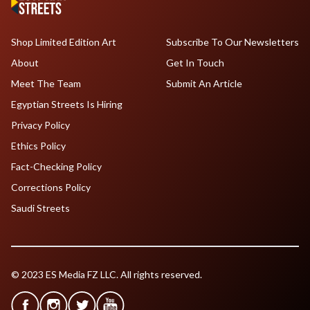
Shop Limited Edition Art
Subscribe To Our Newsletters
About
Get In Touch
Meet The Team
Submit An Article
Egyptian Streets Is Hiring
Privacy Policy
Ethics Policy
Fact-Checking Policy
Corrections Policy
Saudi Streets
© 2023 ES Media FZ LLC. All rights reserved.