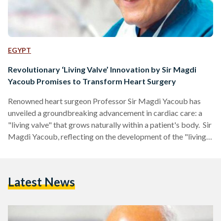
EGYPT
Revolutionary ‘Living Valve’ Innovation by Sir Magdi
Yacoub Promises to Transform Heart Surgery
Renowned heart surgeon Professor Sir Magdi Yacoub has
unveiled a groundbreaking advancement in cardiac care: a
"living valve" that grows naturally within a patient's body. Sir
Magdi Yacoub, reflecting on the development of the "living
valve," remarked, "I always say that nature is the greatest
technology. It's so superior to anything we can make. Once
something is alive—whether it's a cell, a tissue, or a valve—it
Latest News
adapts by itself. Biology is like magic." Traditional heart
valve replacements, whether mechanical or…