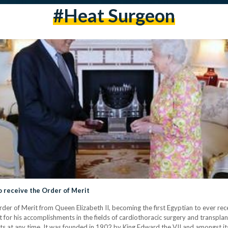
#heat Surgeon
o receive the Order of Merit
er of Merit from Queen Elizabeth II, becoming the first Egyptian to ever rece
r his accomplishments in the fields of cardiothoracic surgery and transplant
ents at any time. It was founded in 1902 by King Edward the VII and amongst it