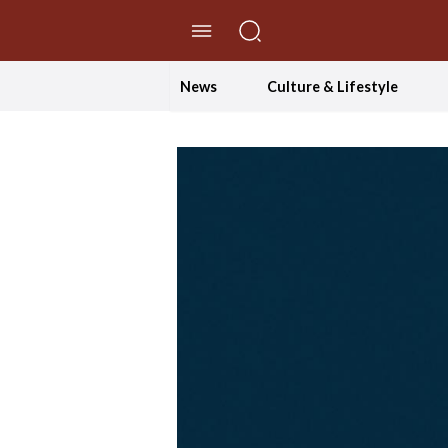
//Skip to content
News
Culture & Lifestyle