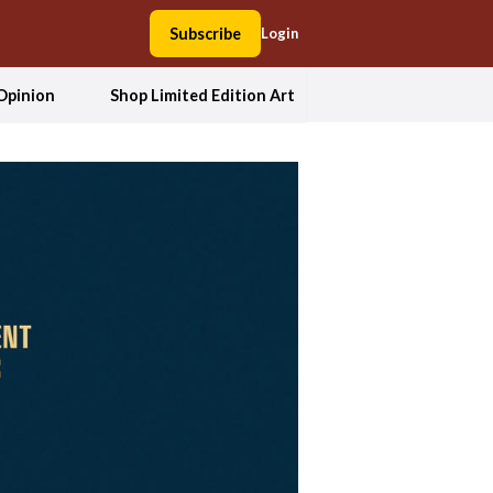
Subscribe
Login
Opinion
Shop Limited Edition Art