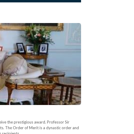
ive the prestigious award. Professor Sir
s. The Order of Merit is a dynastic order and
s recipients…