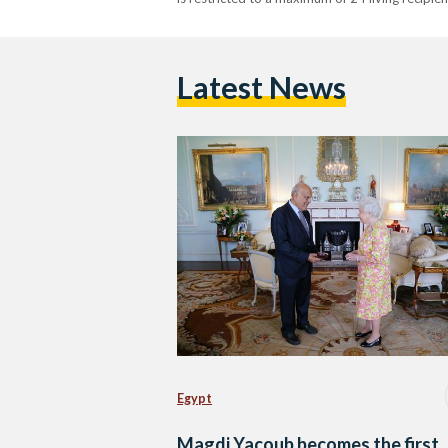
Latest News
Egypt
Magdi Yacoub becomes the first