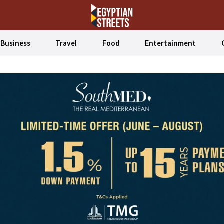
Business
Travel
Food
Entertainment