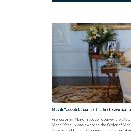
Magdi Yacoub becomes the first Egyptian t
Professor Sir Magdi Yacoub received the UK Ord
Magdi Yacoub was awarded the Order of Merit fo
is restricted to a maximum of 24 living recipi