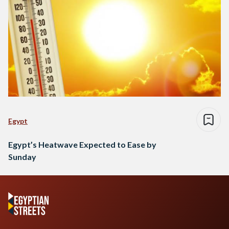
Egypt
Egypt’s Heatwave Expected to Ease by
Sunday