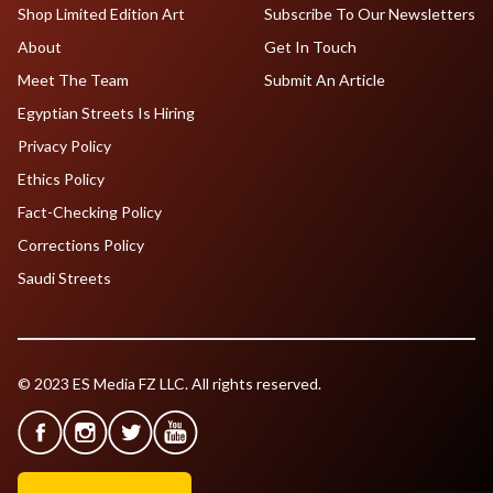
Shop Limited Edition Art
Subscribe To Our Newsletters
About
Get In Touch
Meet The Team
Submit An Article
Egyptian Streets Is Hiring
Privacy Policy
Ethics Policy
Fact-Checking Policy
Corrections Policy
Saudi Streets
© 2023 ES Media FZ LLC. All rights reserved.