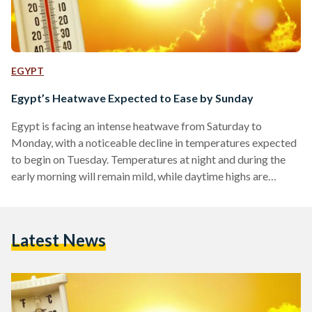
EGYPT
Egypt’s Heatwave Expected to Ease by Sunday
Egypt is facing an intense heatwave from Saturday to
Monday, with a noticeable decline in temperatures expected
to begin on Tuesday. Temperatures at night and during the
early morning will remain mild, while daytime highs are
forecast to reach between 36°C and 39°C in Greater Cairo
and along the northern coast, and 38°C to 43°C in Upper
Egypt. Winds are expected in several regions, including
Latest News
Greater Cairo, the eastern coastline, and the southern parts
of the country. In exposed areas…