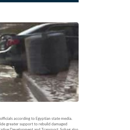
fficials according to Egyptian state media.
ovide greater support to rebuild damaged
strative Development and Transport. Sohag also