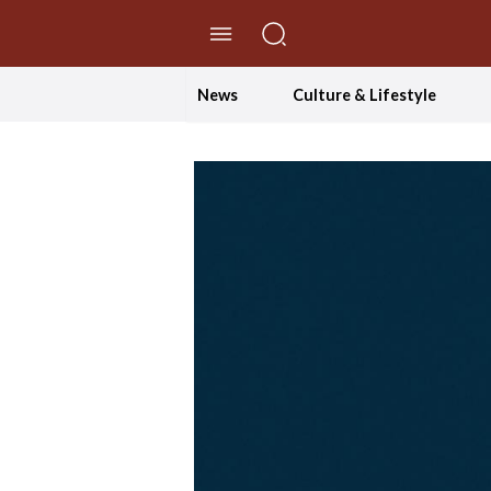
//Skip to content
News
Culture & Lifestyle