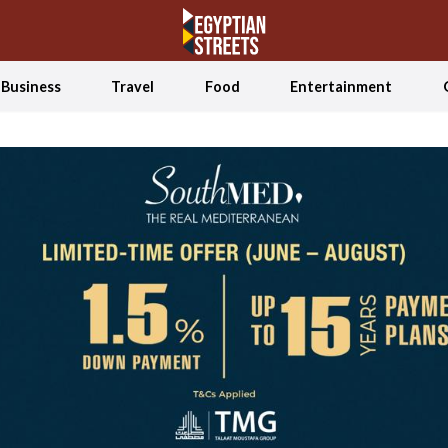
Business
Travel
Food
Entertainment