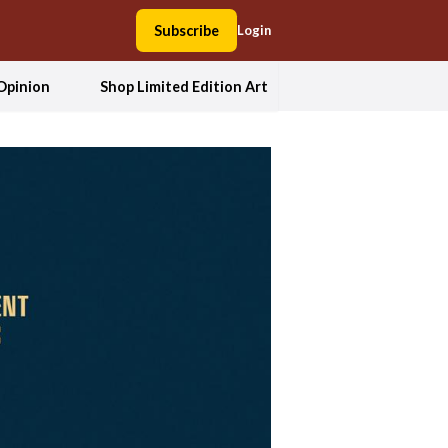
Subscribe
Login
Opinion
Shop Limited Edition Art