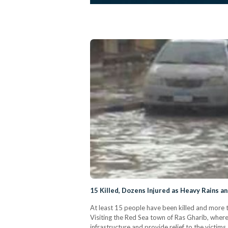
15 Killed, Dozens Injured as Heavy Rains a
At least 15 people have been killed and more t
Visiting the Red Sea town of Ras Gharib, wher
infrastructure and provide relief to the vict