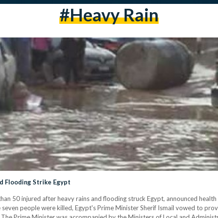
#heavy Rain
nd Flooding Strike Egypt
han 50 injured after heavy rains and flooding struck Egypt, announced health o
e seven people were killed, Egypt's Prime Minister Sherif Ismail vowed to pr
ims. The Prime Minister was accompanied by the Ministers of Local and Admini