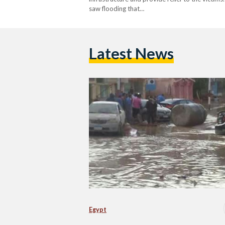
saw flooding that…
Latest News
Egypt